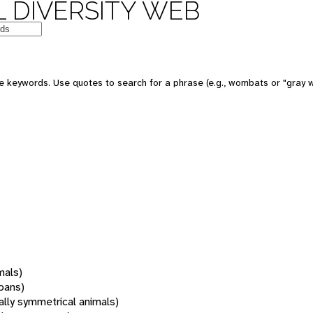
 DIVERSITY WEB
 keywords. Use quotes to search for a phrase (e.g., wombats or "gray w
mals)
oans)
rally symmetrical animals)