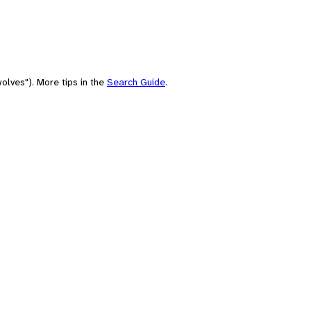
olves"). More tips in the
Search Guide
.