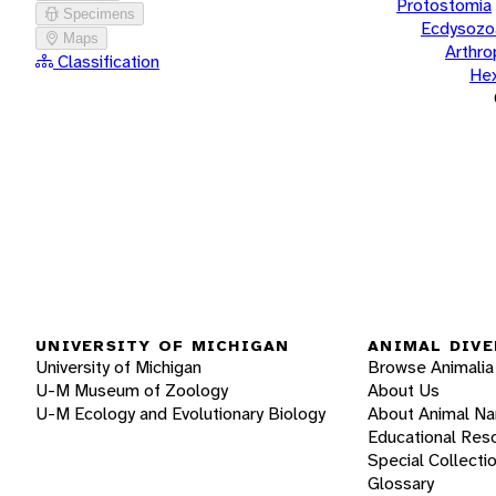
Protostomia
Specimens
Ecdysozo
Maps
Arthr
Classification
He
UNIVERSITY OF MICHIGAN
ANIMAL DIVE
University of Michigan
Browse Animalia
U-M Museum of Zoology
About Us
U-M Ecology and Evolutionary Biology
About Animal N
Educational Res
Special Collecti
Glossary