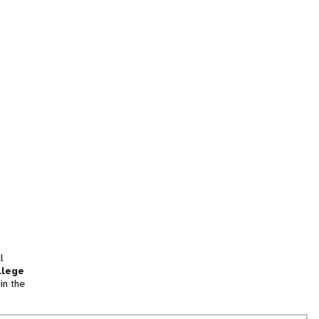
l
llege
in the