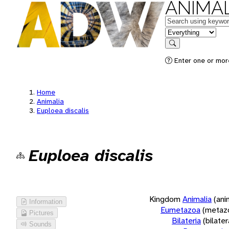
ANIMAL
Keywords
in feature
Search
Enter one or more
Home
Animalia
Euploea discalis
Euploea discalis
Kingdom
Animalia
(ani
Information
Eumetazoa
(metaz
Pictures
Bilateria
(bilate
Sounds