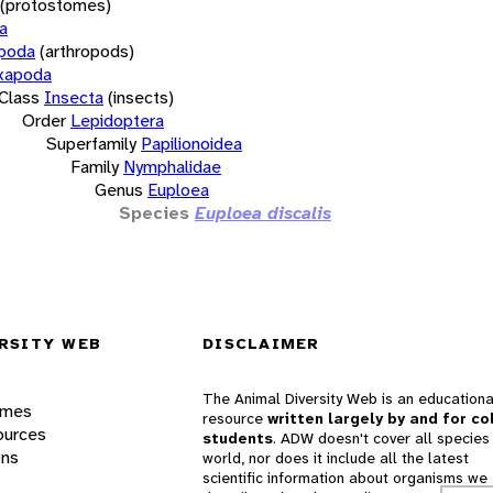
(protostomes)
a
opoda
(arthropods)
xapoda
Class
Insecta
(insects)
Order
Lepidoptera
Superfamily
Papilionoidea
Family
Nymphalidae
Genus
Euploea
Species
Euploea discalis
RSITY WEB
DISCLAIMER
The Animal Diversity Web is an educationa
ames
resource
written largely by and for co
ources
students
. ADW doesn't cover all species 
ons
world, nor does it include all the latest
scientific information about organisms we