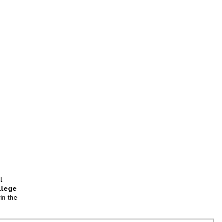
l
llege
in the