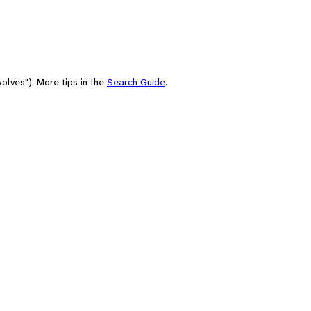
olves"). More tips in the
Search Guide
.