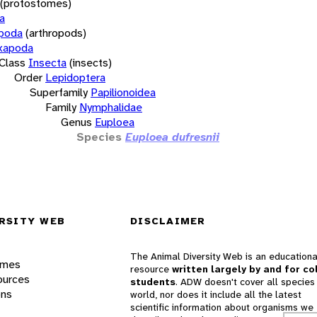
(protostomes)
a
opoda
(arthropods)
xapoda
Class
Insecta
(insects)
Order
Lepidoptera
Superfamily
Papilionoidea
Family
Nymphalidae
Genus
Euploea
Species
Euploea dufresnii
RSITY WEB
DISCLAIMER
The Animal Diversity Web is an educationa
ames
resource
written largely by and for co
ources
students
. ADW doesn't cover all species 
ons
world, nor does it include all the latest
scientific information about organisms we