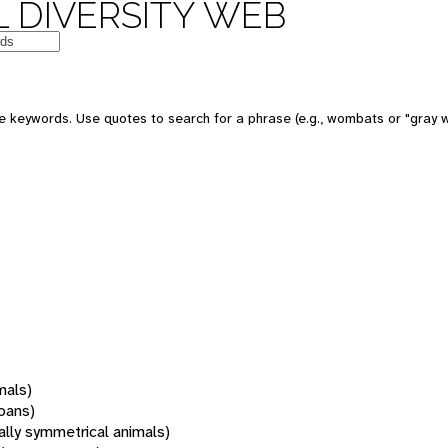
 DIVERSITY WEB
 keywords. Use quotes to search for a phrase (e.g., wombats or "gray w
mals)
oans)
rally symmetrical animals)