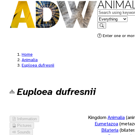
ANIMAL
Keywords
in feature
Search
Enter one or more
Home
Animalia
Euploea dufresnii
Euploea dufresnii
Kingdom
Animalia
(ani
Information
Eumetazoa
(metaz
Pictures
Bilateria
(bilate
Sounds