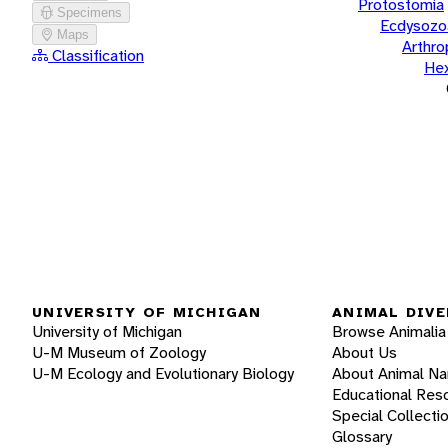
Protostomia
Specimens
Ecdysozo
Maps
Arthr
Classification
He
UNIVERSITY OF MICHIGAN
ANIMAL DIVE
University of Michigan
Browse Animalia
U-M Museum of Zoology
About Us
U-M Ecology and Evolutionary Biology
About Animal N
Educational Res
Special Collecti
Glossary