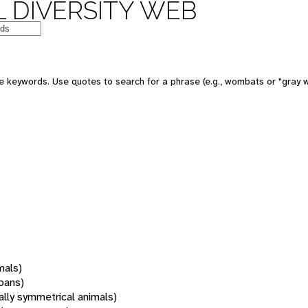
 DIVERSITY WEB
 keywords. Use quotes to search for a phrase (e.g., wombats or "gray w
mals)
oans)
rally symmetrical animals)