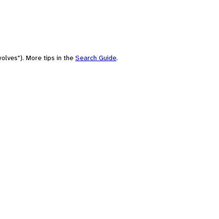
olves"). More tips in the
Search Guide
.