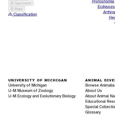
Protostomia
Specimens
Ecdysozo
Maps
Arthr
Classification
He
UNIVERSITY OF MICHIGAN
ANIMAL DIVE
University of Michigan
Browse Animalia
U-M Museum of Zoology
About Us
U-M Ecology and Evolutionary Biology
About Animal N
Educational Res
Special Collecti
Glossary