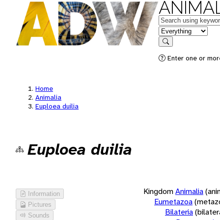
ANIMAL
Keywords
in feature
Search
Enter one or more
Home
Animalia
Euploea duilia
Euploea duilia
Kingdom
Animalia
(ani
Information
Eumetazoa
(metaz
Pictures
Bilateria
(bilate
Sounds