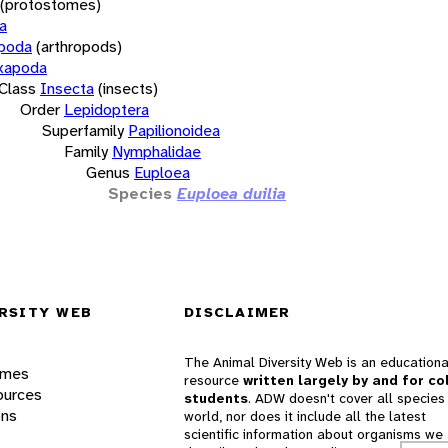
(protostomes)
a
opoda
(arthropods)
xapoda
Class
Insecta
(insects)
Order
Lepidoptera
Superfamily
Papilionoidea
Family
Nymphalidae
Genus
Euploea
Species
Euploea duilia
RSITY WEB
DISCLAIMER
The Animal Diversity Web is an educationa
ames
resource
written largely by and for co
ources
students
. ADW doesn't cover all species 
ons
world, nor does it include all the latest
scientific information about organisms we