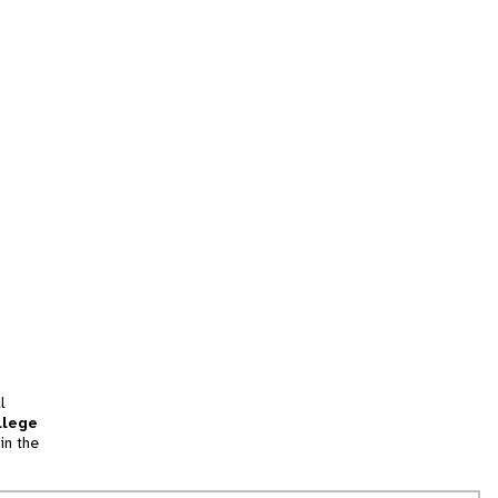
l
llege
in the