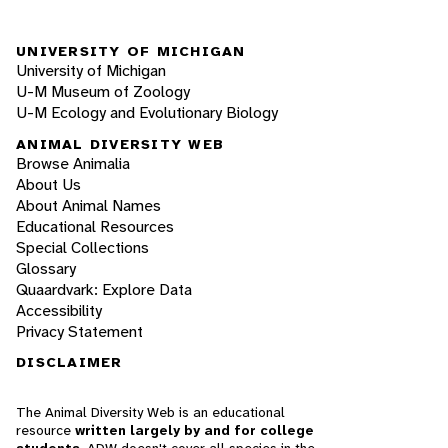
UNIVERSITY OF MICHIGAN
University of Michigan
U-M Museum of Zoology
U-M Ecology and Evolutionary Biology
ANIMAL DIVERSITY WEB
Browse Animalia
About Us
About Animal Names
Educational Resources
Special Collections
Glossary
Quaardvark: Explore Data
Accessibility
Privacy Statement
DISCLAIMER
The Animal Diversity Web is an educational
resource
written largely by and for college