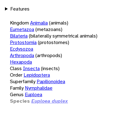
Features
Kingdom
Animalia
(animals)
Eumetazoa
(metazoans)
Bilateria
(bilaterally symmetrical animals)
Protostomia
(protostomes)
Ecdysozoa
Arthropoda
(arthropods)
Hexapoda
Class
Insecta
(insects)
Order
Lepidoptera
Superfamily
Papilionoidea
Family
Nymphalidae
Genus
Euploea
Species
Euploea duplex