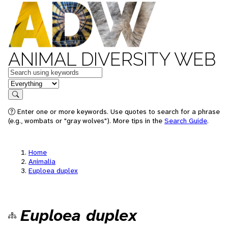
ANIMAL DIVERSITY WEB
Keywords
in feature
Search
Enter one or more keywords. Use quotes to search for a phrase
(e.g., wombats or "gray wolves"). More tips in the
Search Guide
.
Home
Animalia
Euploea duplex
Euploea duplex