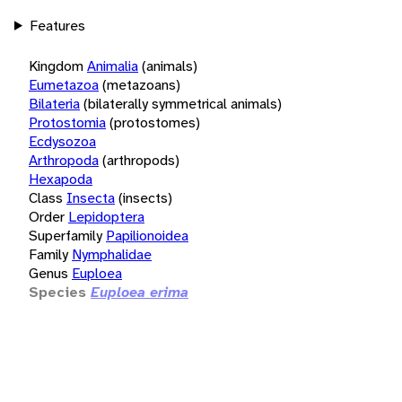
Features
Kingdom
Animalia
(animals)
Eumetazoa
(metazoans)
Bilateria
(bilaterally symmetrical animals)
Protostomia
(protostomes)
Ecdysozoa
Arthropoda
(arthropods)
Hexapoda
Class
Insecta
(insects)
Order
Lepidoptera
Superfamily
Papilionoidea
Family
Nymphalidae
Genus
Euploea
Species
Euploea erima