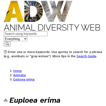
ANIMAL DIVERSITY WEB
Keywords
in feature
Search
Enter one or more keywords. Use quotes to search for a phrase
(e.g., wombats or "gray wolves"). More tips in the
Search Guide
.
Home
Animalia
Euploea erima
Euploea erima