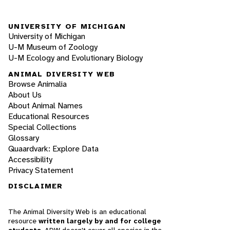
UNIVERSITY OF MICHIGAN
University of Michigan
U-M Museum of Zoology
U-M Ecology and Evolutionary Biology
ANIMAL DIVERSITY WEB
Browse Animalia
About Us
About Animal Names
Educational Resources
Special Collections
Glossary
Quaardvark: Explore Data
Accessibility
Privacy Statement
DISCLAIMER
The Animal Diversity Web is an educational
resource
written largely by and for college