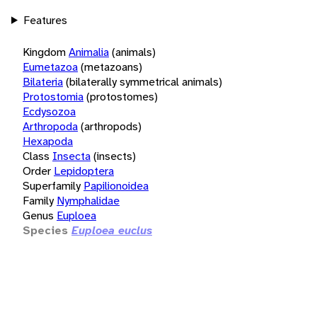
Features
Kingdom
Animalia
(animals)
Eumetazoa
(metazoans)
Bilateria
(bilaterally symmetrical animals)
Protostomia
(protostomes)
Ecdysozoa
Arthropoda
(arthropods)
Hexapoda
Class
Insecta
(insects)
Order
Lepidoptera
Superfamily
Papilionoidea
Family
Nymphalidae
Genus
Euploea
Species
Euploea euclus