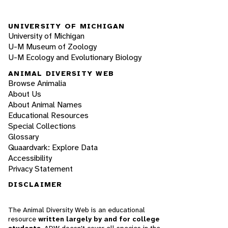
UNIVERSITY OF MICHIGAN
University of Michigan
U-M Museum of Zoology
U-M Ecology and Evolutionary Biology
ANIMAL DIVERSITY WEB
Browse Animalia
About Us
About Animal Names
Educational Resources
Special Collections
Glossary
Quaardvark: Explore Data
Accessibility
Privacy Statement
DISCLAIMER
The Animal Diversity Web is an educational
resource
written largely by and for college