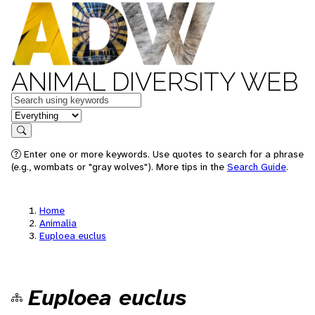
ANIMAL DIVERSITY WEB
Keywords
in feature
Search
Enter one or more keywords. Use quotes to search for a phrase
(e.g., wombats or "gray wolves"). More tips in the
Search Guide
.
Home
Animalia
Euploea euclus
Euploea euclus