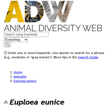
ANIMAL DIVERSITY WEB
Keywords
in feature
Search
Enter one or more keywords. Use quotes to search for a phrase
(e.g., wombats or "gray wolves"). More tips in the
Search Guide
.
Home
Animalia
Euploea eunice
Euploea eunice