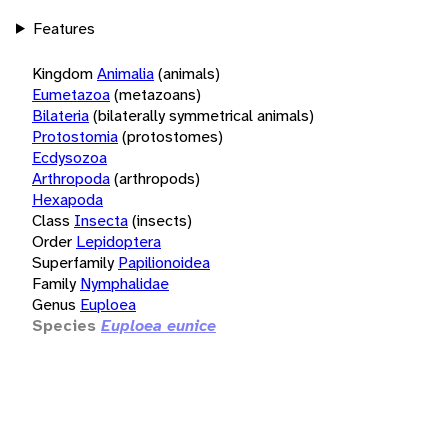
Features
Kingdom
Animalia
(animals)
Eumetazoa
(metazoans)
Bilateria
(bilaterally symmetrical animals)
Protostomia
(protostomes)
Ecdysozoa
Arthropoda
(arthropods)
Hexapoda
Class
Insecta
(insects)
Order
Lepidoptera
Superfamily
Papilionoidea
Family
Nymphalidae
Genus
Euploea
Species
Euploea eunice