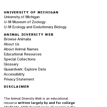
UNIVERSITY OF MICHIGAN
University of Michigan
U-M Museum of Zoology
U-M Ecology and Evolutionary Biology
ANIMAL DIVERSITY WEB
Browse Animalia
About Us
About Animal Names
Educational Resources
Special Collections
Glossary
Quaardvark: Explore Data
Accessibility
Privacy Statement
DISCLAIMER
The Animal Diversity Web is an educational
resource
written largely by and for college