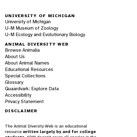
UNIVERSITY OF MICHIGAN
University of Michigan
U-M Museum of Zoology
U-M Ecology and Evolutionary Biology
ANIMAL DIVERSITY WEB
Browse Animalia
About Us
About Animal Names
Educational Resources
Special Collections
Glossary
Quaardvark: Explore Data
Accessibility
Privacy Statement
DISCLAIMER
The Animal Diversity Web is an educational
resource
written largely by and for college