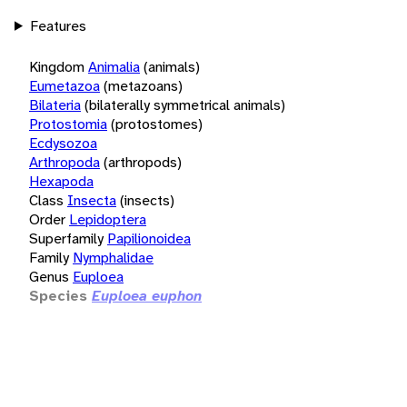
Features
Kingdom
Animalia
(animals)
Eumetazoa
(metazoans)
Bilateria
(bilaterally symmetrical animals)
Protostomia
(protostomes)
Ecdysozoa
Arthropoda
(arthropods)
Hexapoda
Class
Insecta
(insects)
Order
Lepidoptera
Superfamily
Papilionoidea
Family
Nymphalidae
Genus
Euploea
Species
Euploea euphon