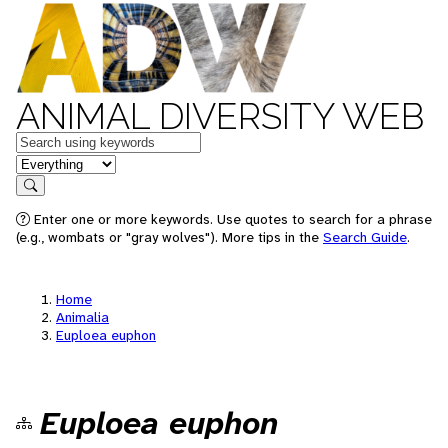
ANIMAL DIVERSITY WEB
Keywords
in feature
Search
Enter one or more keywords. Use quotes to search for a phrase
(e.g., wombats or "gray wolves"). More tips in the
Search Guide
.
Home
Animalia
Euploea euphon
Euploea euphon