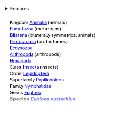
Features
Kingdom
Animalia
(animals)
Eumetazoa
(metazoans)
Bilateria
(bilaterally symmetrical animals)
Protostomia
(protostomes)
Ecdysozoa
Arthropoda
(arthropods)
Hexapoda
Class
Insecta
(insects)
Order
Lepidoptera
Superfamily
Papilionoidea
Family
Nymphalidae
Genus
Euploea
Species
Euploea eustachius