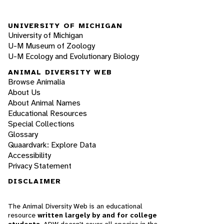
UNIVERSITY OF MICHIGAN
University of Michigan
U-M Museum of Zoology
U-M Ecology and Evolutionary Biology
ANIMAL DIVERSITY WEB
Browse Animalia
About Us
About Animal Names
Educational Resources
Special Collections
Glossary
Quaardvark: Explore Data
Accessibility
Privacy Statement
DISCLAIMER
The Animal Diversity Web is an educational
resource
written largely by and for college