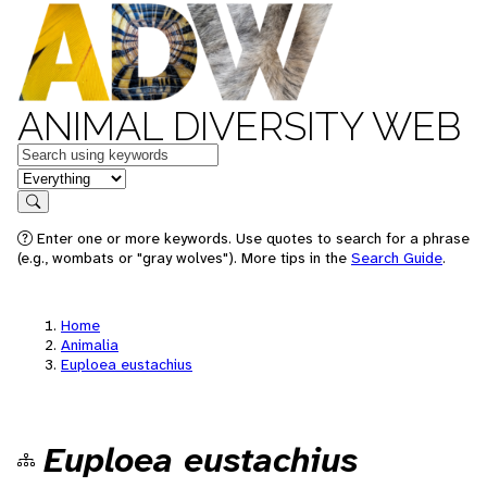
ANIMAL DIVERSITY WEB
Keywords
in feature
Search
Enter one or more keywords. Use quotes to search for a phrase
(e.g., wombats or "gray wolves"). More tips in the
Search Guide
.
Home
Animalia
Euploea eustachius
Euploea eustachius