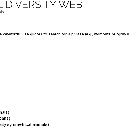
 DIVERSITY WEB
 keywords. Use quotes to search for a phrase (e.g., wombats or "gray w
mals)
oans)
rally symmetrical animals)