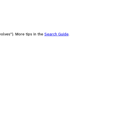
olves"). More tips in the
Search Guide
.