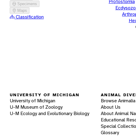
Protostomia
Specimens
Ecdysozo
Maps
Arthr
Classification
He
UNIVERSITY OF MICHIGAN
ANIMAL DIVE
University of Michigan
Browse Animalia
U-M Museum of Zoology
About Us
U-M Ecology and Evolutionary Biology
About Animal N
Educational Res
Special Collecti
Glossary