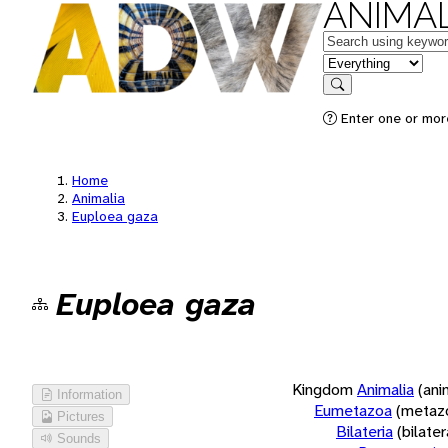
ANIMAL
Keywords
in feature
Search
Enter one or more
Home
Animalia
Euploea gaza
Euploea gaza
Kingdom
Animalia
(ani
Information
Eumetazoa
(metaz
Pictures
Bilateria
(bilate
Sounds