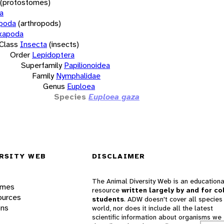
(protostomes)
a
opoda
(arthropods)
xapoda
Class
Insecta
(insects)
Order
Lepidoptera
Superfamily
Papilionoidea
Family
Nymphalidae
Genus
Euploea
Species
Euploea gaza
RSITY WEB
DISCLAIMER
The Animal Diversity Web is an educationa
ames
resource
written largely by and for co
ources
students
. ADW doesn't cover all species 
ons
world, nor does it include all the latest
scientific information about organisms we