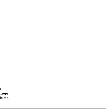
l
llege
in the