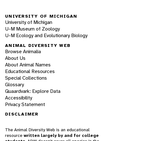
UNIVERSITY OF MICHIGAN
University of Michigan
U-M Museum of Zoology
U-M Ecology and Evolutionary Biology
ANIMAL DIVERSITY WEB
Browse Animalia
About Us
About Animal Names
Educational Resources
Special Collections
Glossary
Quaardvark: Explore Data
Accessibility
Privacy Statement
DISCLAIMER
The Animal Diversity Web is an educational
resource
written largely by and for college