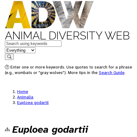
ANIMAL DIVERSITY WEB
Keywords
in feature
Search
Enter one or more keywords. Use quotes to search for a phrase
(e.g., wombats or "gray wolves"). More tips in the
Search Guide
.
Home
Animalia
Euploea godartii
Euploea godartii