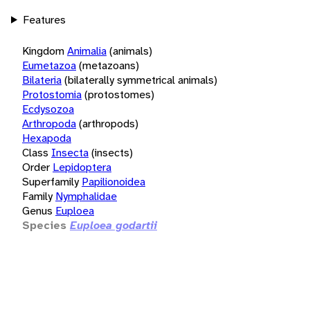
Features
Kingdom
Animalia
(animals)
Eumetazoa
(metazoans)
Bilateria
(bilaterally symmetrical animals)
Protostomia
(protostomes)
Ecdysozoa
Arthropoda
(arthropods)
Hexapoda
Class
Insecta
(insects)
Order
Lepidoptera
Superfamily
Papilionoidea
Family
Nymphalidae
Genus
Euploea
Species
Euploea godartii