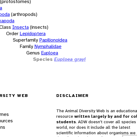
(protostomes)
a
opoda
(arthropods)
xapoda
Class
Insecta
(insects)
Order
Lepidoptera
Superfamily
Papilionoidea
Family
Nymphalidae
Genus
Euploea
Species
Euploea grayi
RSITY WEB
DISCLAIMER
The Animal Diversity Web is an educationa
ames
resource
written largely by and for co
ources
students
. ADW doesn't cover all species 
ons
world, nor does it include all the latest
scientific information about organisms we