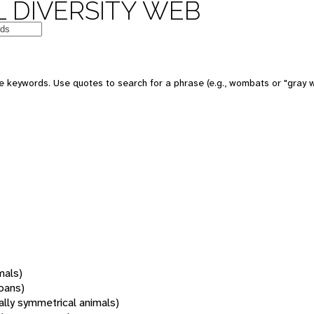
 DIVERSITY WEB
 keywords. Use quotes to search for a phrase (e.g., wombats or "gray w
mals)
oans)
rally symmetrical animals)