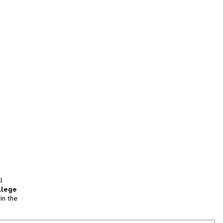
l
llege
in the