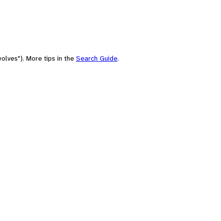
olves"). More tips in the
Search Guide
.