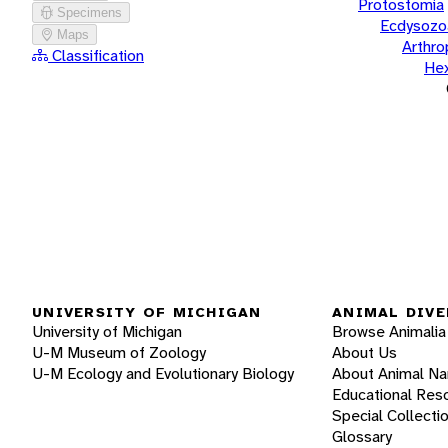
Protostomia
Specimens
Ecdysozo
Maps
Arthr
Classification
He
UNIVERSITY OF MICHIGAN
ANIMAL DIVE
University of Michigan
Browse Animalia
U-M Museum of Zoology
About Us
U-M Ecology and Evolutionary Biology
About Animal N
Educational Res
Special Collecti
Glossary