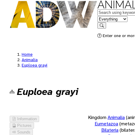
ANIMAL
Keywords
in feature
Search
Enter one or more
Home
Animalia
Euploea grayi
Euploea grayi
Kingdom
Animalia
(ani
Information
Eumetazoa
(metaz
Pictures
Bilateria
(bilate
Sounds