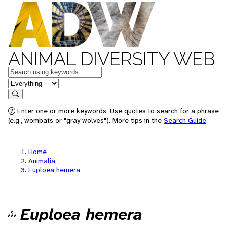
ANIMAL DIVERSITY WEB
Keywords
in feature
Search
Enter one or more keywords. Use quotes to search for a phrase
(e.g., wombats or "gray wolves"). More tips in the
Search Guide
.
Home
Animalia
Euploea hemera
Euploea hemera