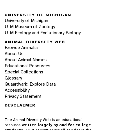
UNIVERSITY OF MICHIGAN
University of Michigan
U-M Museum of Zoology
U-M Ecology and Evolutionary Biology
ANIMAL DIVERSITY WEB
Browse Animalia
About Us
About Animal Names
Educational Resources
Special Collections
Glossary
Quaardvark: Explore Data
Accessibility
Privacy Statement
DISCLAIMER
The Animal Diversity Web is an educational
resource
written largely by and for college