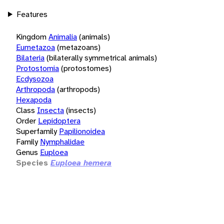
Features
Kingdom
Animalia
(animals)
Eumetazoa
(metazoans)
Bilateria
(bilaterally symmetrical animals)
Protostomia
(protostomes)
Ecdysozoa
Arthropoda
(arthropods)
Hexapoda
Class
Insecta
(insects)
Order
Lepidoptera
Superfamily
Papilionoidea
Family
Nymphalidae
Genus
Euploea
Species
Euploea hemera