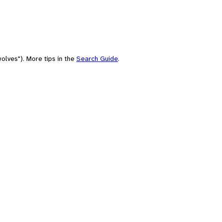
olves"). More tips in the
Search Guide
.