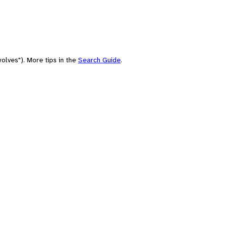
olves"). More tips in the
Search Guide
.