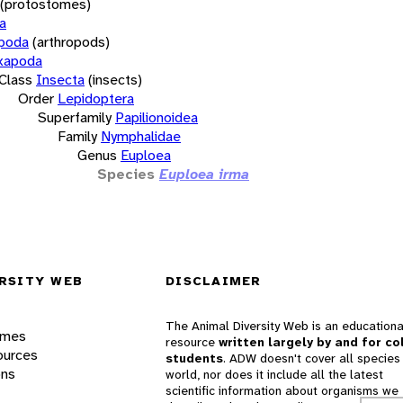
(protostomes)
a
opoda
(arthropods)
xapoda
Class
Insecta
(insects)
Order
Lepidoptera
Superfamily
Papilionoidea
Family
Nymphalidae
Genus
Euploea
Species
Euploea irma
RSITY WEB
DISCLAIMER
The Animal Diversity Web is an educationa
ames
resource
written largely by and for co
ources
students
. ADW doesn't cover all species 
ons
world, nor does it include all the latest
scientific information about organisms we