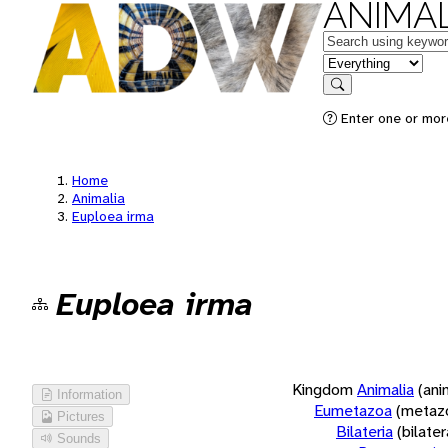
ANIMAL
Keywords
in feature
Search
Enter one or more
Home
Animalia
Euploea irma
Euploea irma
Kingdom
Animalia
(ani
Information
Eumetazoa
(metaz
Pictures
Bilateria
(bilate
Sounds