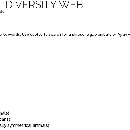
 DIVERSITY WEB
 keywords. Use quotes to search for a phrase (e.g., wombats or "gray w
mals)
oans)
rally symmetrical animals)