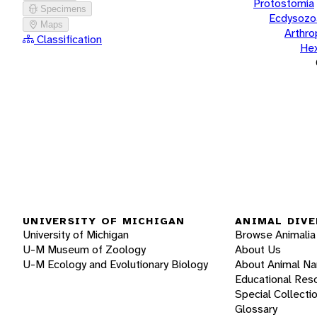
Protostomia
Specimens
Ecdysozo
Maps
Arthr
Classification
He
UNIVERSITY OF MICHIGAN
ANIMAL DIVE
University of Michigan
Browse Animalia
U-M Museum of Zoology
About Us
U-M Ecology and Evolutionary Biology
About Animal N
Educational Res
Special Collecti
Glossary