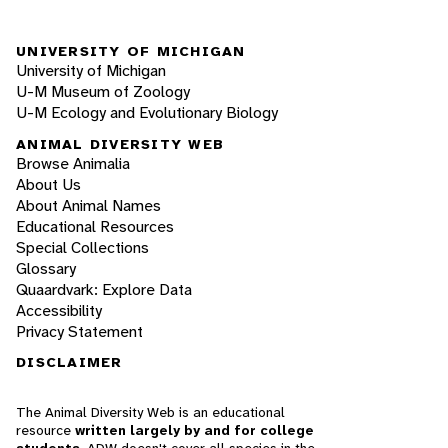
UNIVERSITY OF MICHIGAN
University of Michigan
U-M Museum of Zoology
U-M Ecology and Evolutionary Biology
ANIMAL DIVERSITY WEB
Browse Animalia
About Us
About Animal Names
Educational Resources
Special Collections
Glossary
Quaardvark: Explore Data
Accessibility
Privacy Statement
DISCLAIMER
The Animal Diversity Web is an educational
resource
written largely by and for college