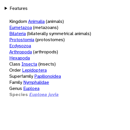
Features
Kingdom
Animalia
(animals)
Eumetazoa
(metazoans)
Bilateria
(bilaterally symmetrical animals)
Protostomia
(protostomes)
Ecdysozoa
Arthropoda
(arthropods)
Hexapoda
Class
Insecta
(insects)
Order
Lepidoptera
Superfamily
Papilionoidea
Family
Nymphalidae
Genus
Euploea
Species
Euploea juvia