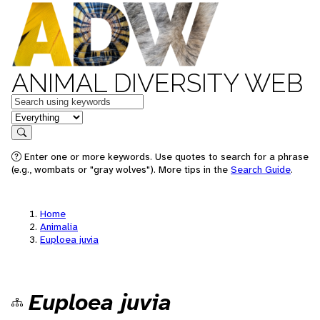
ANIMAL DIVERSITY WEB
Keywords
in feature
Search
Enter one or more keywords. Use quotes to search for a phrase
(e.g., wombats or "gray wolves"). More tips in the
Search Guide
.
Home
Animalia
Euploea juvia
Euploea juvia