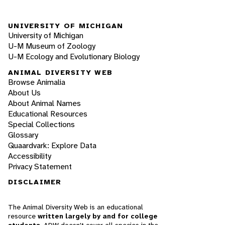
UNIVERSITY OF MICHIGAN
University of Michigan
U-M Museum of Zoology
U-M Ecology and Evolutionary Biology
ANIMAL DIVERSITY WEB
Browse Animalia
About Us
About Animal Names
Educational Resources
Special Collections
Glossary
Quaardvark: Explore Data
Accessibility
Privacy Statement
DISCLAIMER
The Animal Diversity Web is an educational
resource
written largely by and for college