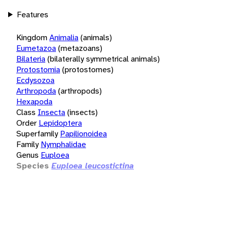
Features
Kingdom
Animalia
(animals)
Eumetazoa
(metazoans)
Bilateria
(bilaterally symmetrical animals)
Protostomia
(protostomes)
Ecdysozoa
Arthropoda
(arthropods)
Hexapoda
Class
Insecta
(insects)
Order
Lepidoptera
Superfamily
Papilionoidea
Family
Nymphalidae
Genus
Euploea
Species
Euploea leucostictina