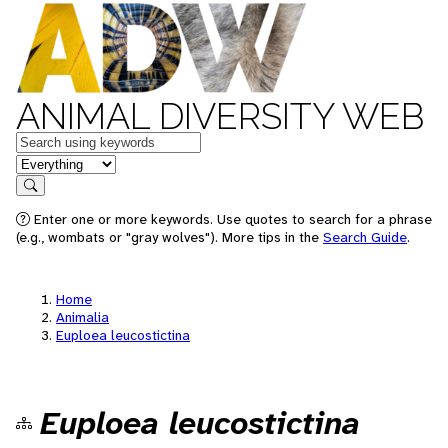
ANIMAL DIVERSITY WEB
Keywords
in feature
Search
Enter one or more keywords. Use quotes to search for a phrase
(e.g., wombats or "gray wolves"). More tips in the
Search Guide
.
Home
Animalia
Euploea leucostictina
Euploea leucostictina