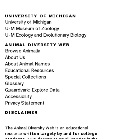
UNIVERSITY OF MICHIGAN
University of Michigan
U-M Museum of Zoology
U-M Ecology and Evolutionary Biology
ANIMAL DIVERSITY WEB
Browse Animalia
About Us
About Animal Names
Educational Resources
Special Collections
Glossary
Quaardvark: Explore Data
Accessibility
Privacy Statement
DISCLAIMER
The Animal Diversity Web is an educational
resource
written largely by and for college