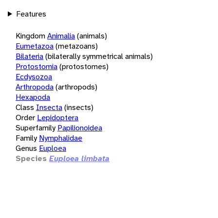
Features
Kingdom
Animalia
(animals)
Eumetazoa
(metazoans)
Bilateria
(bilaterally symmetrical animals)
Protostomia
(protostomes)
Ecdysozoa
Arthropoda
(arthropods)
Hexapoda
Class
Insecta
(insects)
Order
Lepidoptera
Superfamily
Papilionoidea
Family
Nymphalidae
Genus
Euploea
Species
Euploea limbata