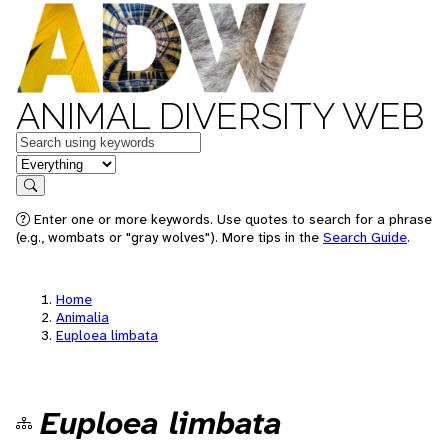
ANIMAL DIVERSITY WEB
Keywords
in feature
Search
Enter one or more keywords. Use quotes to search for a phrase
(e.g., wombats or "gray wolves"). More tips in the
Search Guide
.
Home
Animalia
Euploea limbata
Euploea limbata