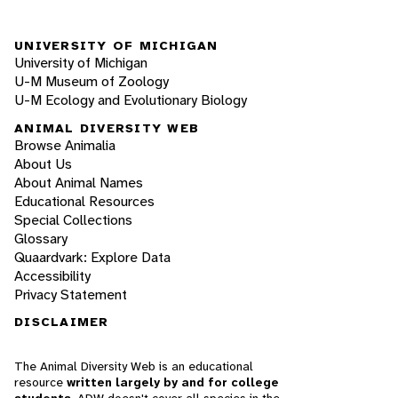
UNIVERSITY OF MICHIGAN
University of Michigan
U-M Museum of Zoology
U-M Ecology and Evolutionary Biology
ANIMAL DIVERSITY WEB
Browse Animalia
About Us
About Animal Names
Educational Resources
Special Collections
Glossary
Quaardvark: Explore Data
Accessibility
Privacy Statement
DISCLAIMER
The Animal Diversity Web is an educational
resource
written largely by and for college