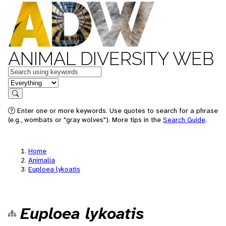
ANIMAL DIVERSITY WEB
Keywords
in feature
Search
Enter one or more keywords. Use quotes to search for a phrase
(e.g., wombats or "gray wolves"). More tips in the
Search Guide
.
Home
Animalia
Euploea lykoatis
Euploea lykoatis