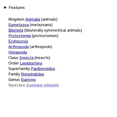
Features
Kingdom
Animalia
(animals)
Eumetazoa
(metazoans)
Bilateria
(bilaterally symmetrical animals)
Protostomia
(protostomes)
Ecdysozoa
Arthropoda
(arthropods)
Hexapoda
Class
Insecta
(insects)
Order
Lepidoptera
Superfamily
Papilionoidea
Family
Nymphalidae
Genus
Euploea
Species
Euploea lykoatis