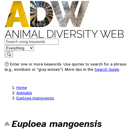
ANIMAL DIVERSITY WEB
Keywords
in feature
Search
Enter one or more keywords. Use quotes to search for a phrase
(e.g., wombats or "gray wolves"). More tips in the
Search Guide
.
Home
Animalia
Euploea mangoensis
Euploea mangoensis