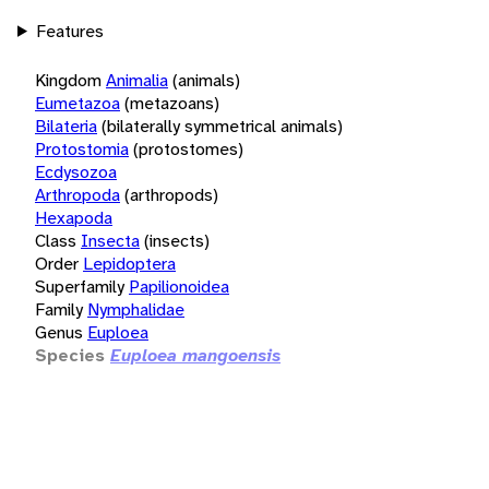
Features
Kingdom
Animalia
(animals)
Eumetazoa
(metazoans)
Bilateria
(bilaterally symmetrical animals)
Protostomia
(protostomes)
Ecdysozoa
Arthropoda
(arthropods)
Hexapoda
Class
Insecta
(insects)
Order
Lepidoptera
Superfamily
Papilionoidea
Family
Nymphalidae
Genus
Euploea
Species
Euploea mangoensis