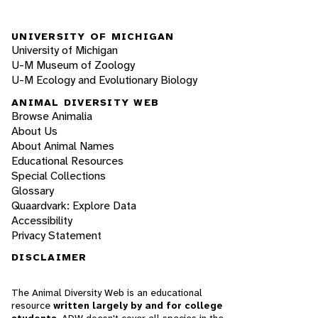
UNIVERSITY OF MICHIGAN
University of Michigan
U-M Museum of Zoology
U-M Ecology and Evolutionary Biology
ANIMAL DIVERSITY WEB
Browse Animalia
About Us
About Animal Names
Educational Resources
Special Collections
Glossary
Quaardvark: Explore Data
Accessibility
Privacy Statement
DISCLAIMER
The Animal Diversity Web is an educational
resource
written largely by and for college