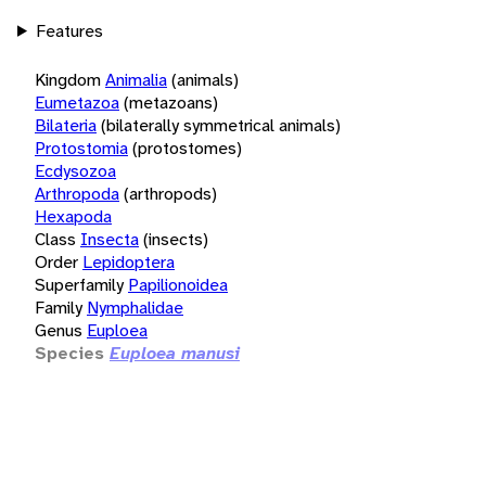
Features
Kingdom
Animalia
(animals)
Eumetazoa
(metazoans)
Bilateria
(bilaterally symmetrical animals)
Protostomia
(protostomes)
Ecdysozoa
Arthropoda
(arthropods)
Hexapoda
Class
Insecta
(insects)
Order
Lepidoptera
Superfamily
Papilionoidea
Family
Nymphalidae
Genus
Euploea
Species
Euploea manusi