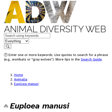
ANIMAL DIVERSITY WEB
Keywords
in feature
Search
Enter one or more keywords. Use quotes to search for a phrase
(e.g., wombats or "gray wolves"). More tips in the
Search Guide
.
Home
Animalia
Euploea manusi
Euploea manusi