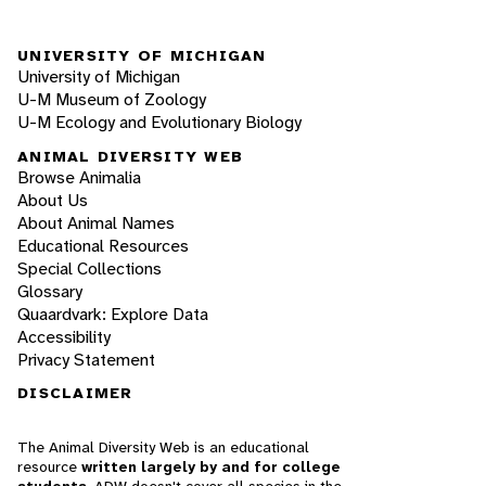
UNIVERSITY OF MICHIGAN
University of Michigan
U-M Museum of Zoology
U-M Ecology and Evolutionary Biology
ANIMAL DIVERSITY WEB
Browse Animalia
About Us
About Animal Names
Educational Resources
Special Collections
Glossary
Quaardvark: Explore Data
Accessibility
Privacy Statement
DISCLAIMER
The Animal Diversity Web is an educational
resource
written largely by and for college