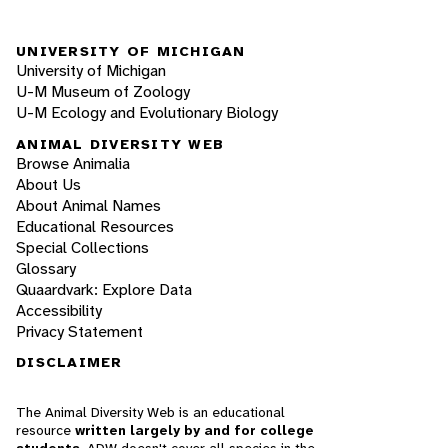
UNIVERSITY OF MICHIGAN
University of Michigan
U-M Museum of Zoology
U-M Ecology and Evolutionary Biology
ANIMAL DIVERSITY WEB
Browse Animalia
About Us
About Animal Names
Educational Resources
Special Collections
Glossary
Quaardvark: Explore Data
Accessibility
Privacy Statement
DISCLAIMER
The Animal Diversity Web is an educational
resource
written largely by and for college