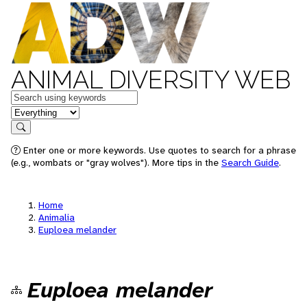
ANIMAL DIVERSITY WEB
Keywords
in feature
Search
Enter one or more keywords. Use quotes to search for a phrase
(e.g., wombats or "gray wolves"). More tips in the
Search Guide
.
Home
Animalia
Euploea melander
Euploea melander