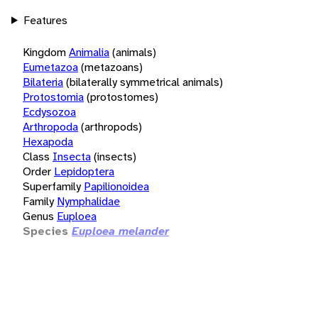
Features
Kingdom
Animalia
(animals)
Eumetazoa
(metazoans)
Bilateria
(bilaterally symmetrical animals)
Protostomia
(protostomes)
Ecdysozoa
Arthropoda
(arthropods)
Hexapoda
Class
Insecta
(insects)
Order
Lepidoptera
Superfamily
Papilionoidea
Family
Nymphalidae
Genus
Euploea
Species
Euploea melander