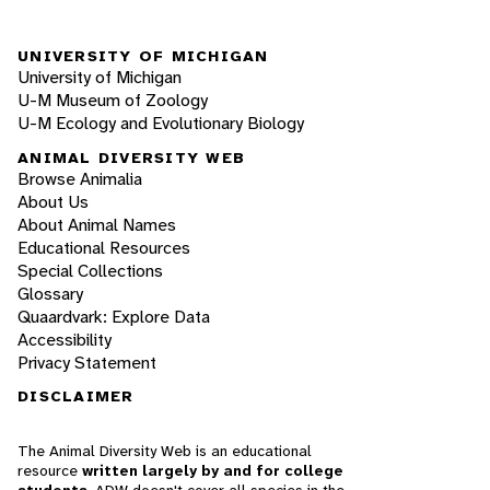
UNIVERSITY OF MICHIGAN
University of Michigan
U-M Museum of Zoology
U-M Ecology and Evolutionary Biology
ANIMAL DIVERSITY WEB
Browse Animalia
About Us
About Animal Names
Educational Resources
Special Collections
Glossary
Quaardvark: Explore Data
Accessibility
Privacy Statement
DISCLAIMER
The Animal Diversity Web is an educational
resource
written largely by and for college