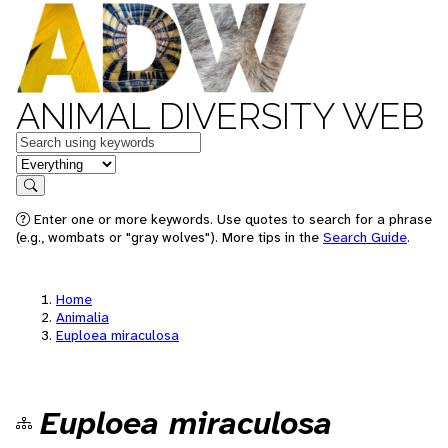
ANIMAL DIVERSITY WEB
Keywords
in feature
Search
Enter one or more keywords. Use quotes to search for a phrase
(e.g., wombats or "gray wolves"). More tips in the
Search Guide
.
Home
Animalia
Euploea miraculosa
Euploea miraculosa