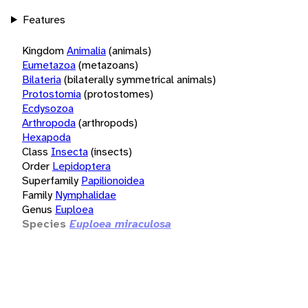
Features
Kingdom
Animalia
(animals)
Eumetazoa
(metazoans)
Bilateria
(bilaterally symmetrical animals)
Protostomia
(protostomes)
Ecdysozoa
Arthropoda
(arthropods)
Hexapoda
Class
Insecta
(insects)
Order
Lepidoptera
Superfamily
Papilionoidea
Family
Nymphalidae
Genus
Euploea
Species
Euploea miraculosa