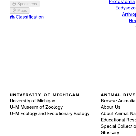
Protostomia
Specimens
Ecdysozo
Maps
Arthr
Classification
He
UNIVERSITY OF MICHIGAN
ANIMAL DIVE
University of Michigan
Browse Animalia
U-M Museum of Zoology
About Us
U-M Ecology and Evolutionary Biology
About Animal N
Educational Res
Special Collecti
Glossary