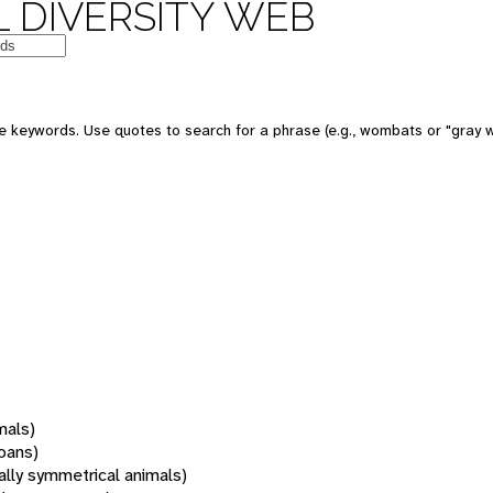
 DIVERSITY WEB
 keywords. Use quotes to search for a phrase (e.g., wombats or "gray w
mals)
oans)
rally symmetrical animals)