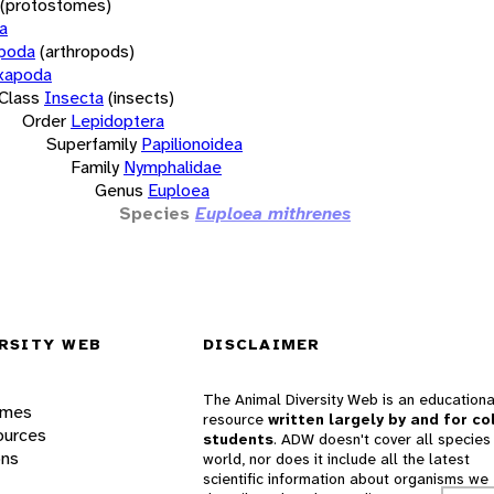
(protostomes)
a
opoda
(arthropods)
xapoda
Class
Insecta
(insects)
Order
Lepidoptera
Superfamily
Papilionoidea
Family
Nymphalidae
Genus
Euploea
Species
Euploea mithrenes
RSITY WEB
DISCLAIMER
The Animal Diversity Web is an educationa
ames
resource
written largely by and for co
ources
students
. ADW doesn't cover all species 
ons
world, nor does it include all the latest
scientific information about organisms we