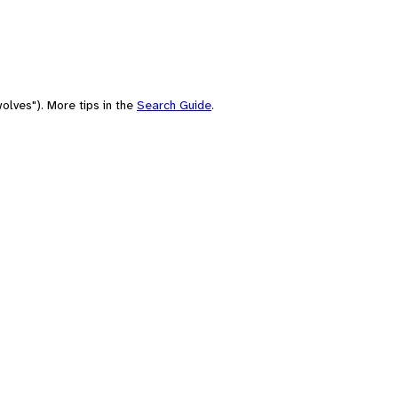
olves"). More tips in the
Search Guide
.