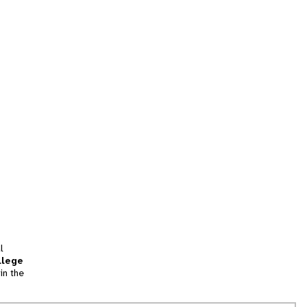
l
llege
in the