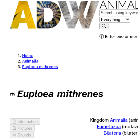
ANIMAL
Keywords
in feature
Search
Enter one or more
Home
Animalia
Euploea mithrenes
Euploea mithrenes
Kingdom
Animalia
(ani
Information
Eumetazoa
(metaz
Pictures
Bilateria
(bilate
Sounds