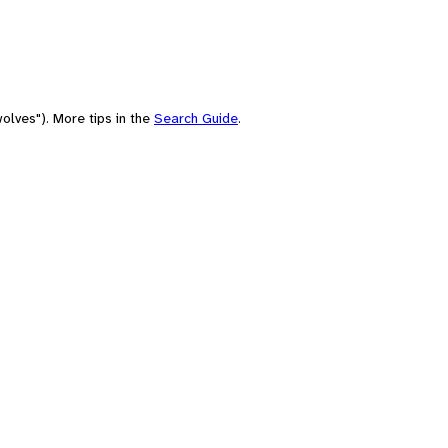
olves"). More tips in the
Search Guide
.