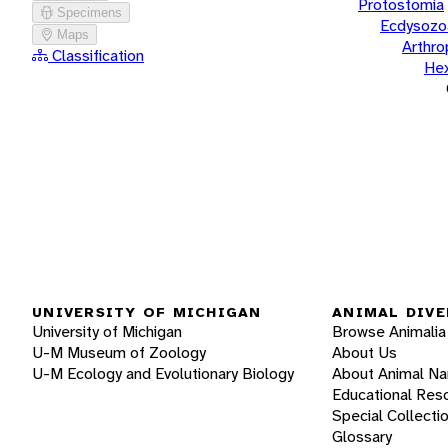
Protostomia
Specimens
Ecdysozo
Maps
Arthr
Classification
He
UNIVERSITY OF MICHIGAN
ANIMAL DIVE
University of Michigan
Browse Animalia
U-M Museum of Zoology
About Us
U-M Ecology and Evolutionary Biology
About Animal N
Educational Res
Special Collecti
Glossary