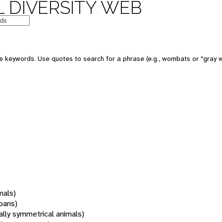
 DIVERSITY WEB
 keywords. Use quotes to search for a phrase (e.g., wombats or "gray w
mals)
oans)
rally symmetrical animals)