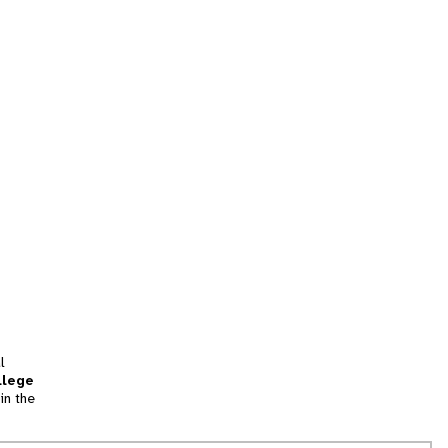
l
llege
in the