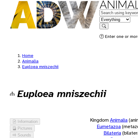
ANIMAL
Keywords
in feature
Search
Enter one or more
Home
Animalia
Euploea mniszechii
Euploea mniszechii
Kingdom
Animalia
(ani
Information
Eumetazoa
(metaz
Pictures
Bilateria
(bilate
Sounds