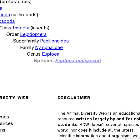
(protostomes)
a
opoda
(arthropods)
xapoda
Class
Insecta
(insects)
Order
Lepidoptera
Superfamily
Papilionoidea
Family
Nymphalidae
Genus
Euploea
Species
Euploea mniszechii
RSITY WEB
DISCLAIMER
The Animal Diversity Web is an educationa
ames
resource
written largely by and for co
ources
students
. ADW doesn't cover all species 
ons
world, nor does it include all the latest
scientific information about organisms we