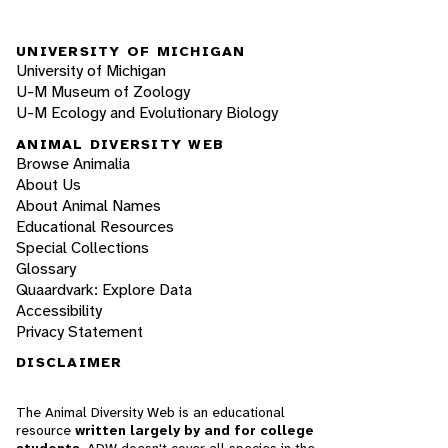
UNIVERSITY OF MICHIGAN
University of Michigan
U-M Museum of Zoology
U-M Ecology and Evolutionary Biology
ANIMAL DIVERSITY WEB
Browse Animalia
About Us
About Animal Names
Educational Resources
Special Collections
Glossary
Quaardvark: Explore Data
Accessibility
Privacy Statement
DISCLAIMER
The Animal Diversity Web is an educational
resource
written largely by and for college