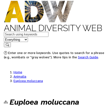
ANIMAL DIVERSITY WEB
Keywords
in feature
Search
Enter one or more keywords. Use quotes to search for a phrase
(e.g., wombats or "gray wolves"). More tips in the
Search Guide
.
Home
Animalia
Euploea moluccana
Euploea moluccana