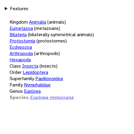
Features
Kingdom
Animalia
(animals)
Eumetazoa
(metazoans)
Bilateria
(bilaterally symmetrical animals)
Protostomia
(protostomes)
Ecdysozoa
Arthropoda
(arthropods)
Hexapoda
Class
Insecta
(insects)
Order
Lepidoptera
Superfamily
Papilionoidea
Family
Nymphalidae
Genus
Euploea
Species
Euploea moluccana