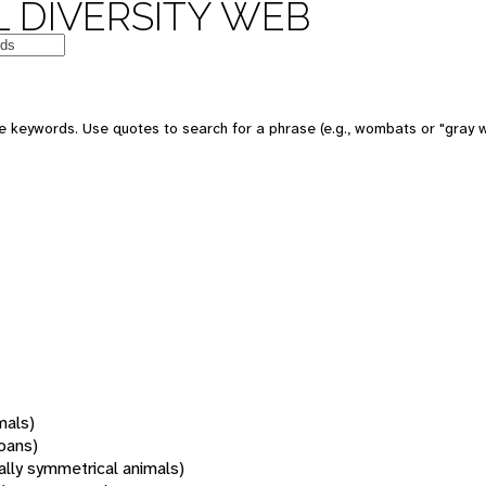
 DIVERSITY WEB
 keywords. Use quotes to search for a phrase (e.g., wombats or "gray w
mals)
oans)
rally symmetrical animals)