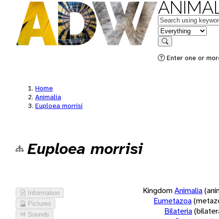
ANIMAL
Keywords
in feature
Search
Enter one or more
Home
Animalia
Euploea morrisi
Euploea morrisi
Kingdom
Animalia
(ani
Information
Eumetazoa
(metaz
Pictures
Bilateria
(bilate
Sounds