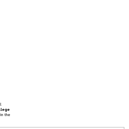
l
llege
in the