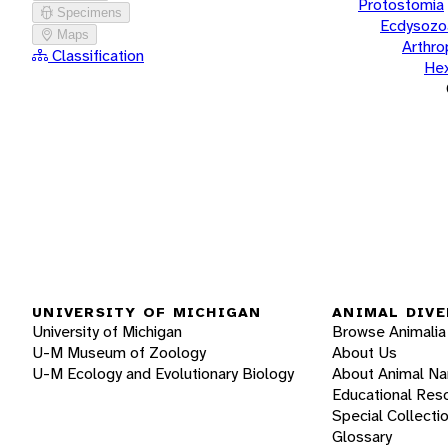
Protostomia
Specimens
Ecdysozo
Maps
Arthr
Classification
He
UNIVERSITY OF MICHIGAN
ANIMAL DIVE
University of Michigan
Browse Animalia
U-M Museum of Zoology
About Us
U-M Ecology and Evolutionary Biology
About Animal N
Educational Res
Special Collecti
Glossary