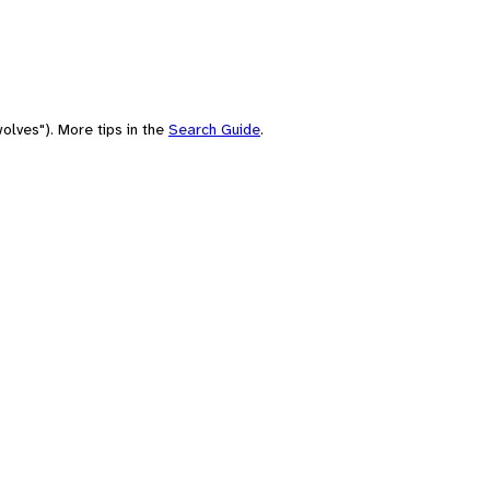
olves"). More tips in the
Search Guide
.