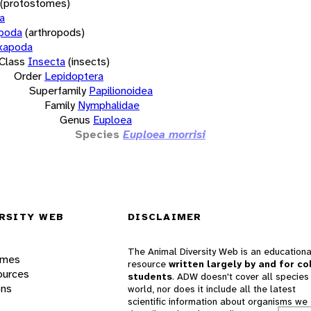
(protostomes)
a
opoda
(arthropods)
xapoda
Class
Insecta
(insects)
Order
Lepidoptera
Superfamily
Papilionoidea
Family
Nymphalidae
Genus
Euploea
Species
Euploea morrisi
RSITY WEB
DISCLAIMER
The Animal Diversity Web is an educationa
ames
resource
written largely by and for co
ources
students
. ADW doesn't cover all species 
ons
world, nor does it include all the latest
scientific information about organisms we