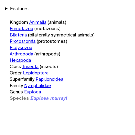
Features
Kingdom
Animalia
(animals)
Eumetazoa
(metazoans)
Bilateria
(bilaterally symmetrical animals)
Protostomia
(protostomes)
Ecdysozoa
Arthropoda
(arthropods)
Hexapoda
Class
Insecta
(insects)
Order
Lepidoptera
Superfamily
Papilionoidea
Family
Nymphalidae
Genus
Euploea
Species
Euploea murrayi