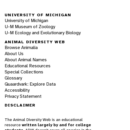
UNIVERSITY OF MICHIGAN
University of Michigan
U-M Museum of Zoology
U-M Ecology and Evolutionary Biology
ANIMAL DIVERSITY WEB
Browse Animalia
About Us
About Animal Names
Educational Resources
Special Collections
Glossary
Quaardvark: Explore Data
Accessibility
Privacy Statement
DISCLAIMER
The Animal Diversity Web is an educational
resource
written largely by and for college