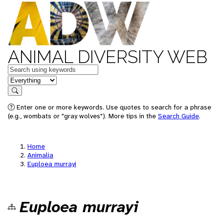
ANIMAL DIVERSITY WEB
Keywords
in feature
Search
Enter one or more keywords. Use quotes to search for a phrase
(e.g., wombats or "gray wolves"). More tips in the
Search Guide
.
Home
Animalia
Euploea murrayi
Euploea murrayi