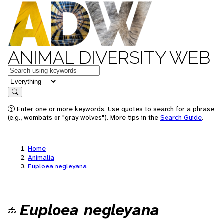
ANIMAL DIVERSITY WEB
Keywords
in feature
Search
Enter one or more keywords. Use quotes to search for a phrase
(e.g., wombats or "gray wolves"). More tips in the
Search Guide
.
Home
Animalia
Euploea negleyana
Euploea negleyana