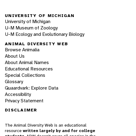
UNIVERSITY OF MICHIGAN
University of Michigan
U-M Museum of Zoology
U-M Ecology and Evolutionary Biology
ANIMAL DIVERSITY WEB
Browse Animalia
About Us
About Animal Names
Educational Resources
Special Collections
Glossary
Quaardvark: Explore Data
Accessibility
Privacy Statement
DISCLAIMER
The Animal Diversity Web is an educational
resource
written largely by and for college