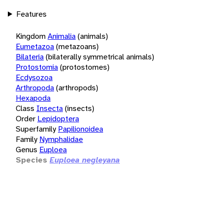
Features
Kingdom
Animalia
(animals)
Eumetazoa
(metazoans)
Bilateria
(bilaterally symmetrical animals)
Protostomia
(protostomes)
Ecdysozoa
Arthropoda
(arthropods)
Hexapoda
Class
Insecta
(insects)
Order
Lepidoptera
Superfamily
Papilionoidea
Family
Nymphalidae
Genus
Euploea
Species
Euploea negleyana