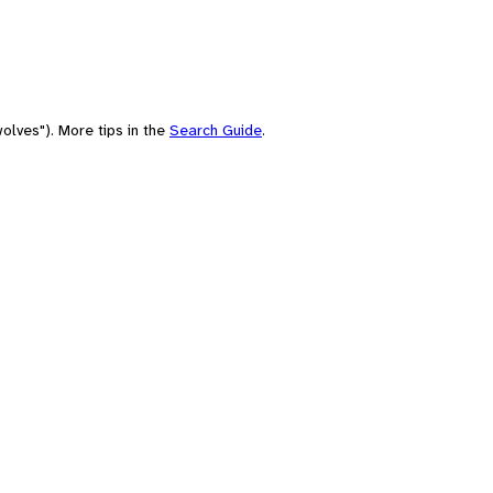
olves"). More tips in the
Search Guide
.