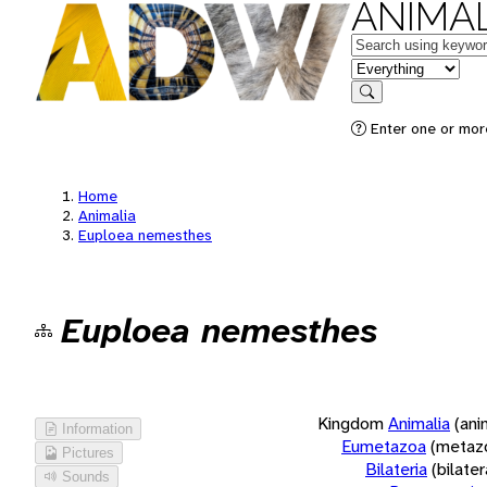
ANIMAL
Keywords
in feature
Search
Enter one or more
Home
Animalia
Euploea nemesthes
Euploea nemesthes
Kingdom
Animalia
(ani
Information
Eumetazoa
(metaz
Pictures
Bilateria
(bilate
Sounds