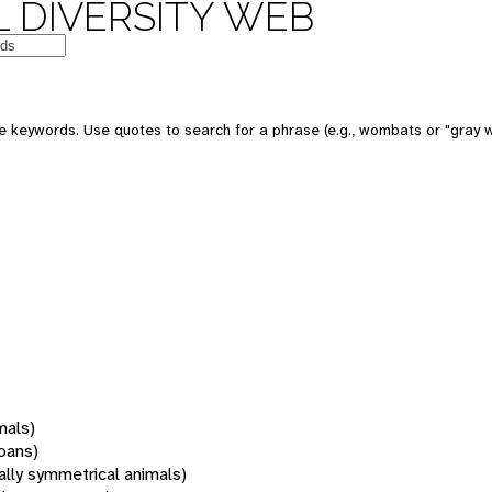
 DIVERSITY WEB
 keywords. Use quotes to search for a phrase (e.g., wombats or "gray w
mals)
oans)
rally symmetrical animals)