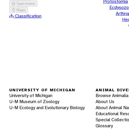
Protostomia
Specimens
Ecdysozo
Maps
Arthr
Classification
He
UNIVERSITY OF MICHIGAN
ANIMAL DIVE
University of Michigan
Browse Animalia
U-M Museum of Zoology
About Us
U-M Ecology and Evolutionary Biology
About Animal N
Educational Res
Special Collecti
Glossary