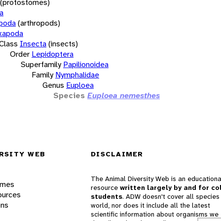
(protostomes)
a
opoda
(arthropods)
xapoda
Class
Insecta
(insects)
Order
Lepidoptera
Superfamily
Papilionoidea
Family
Nymphalidae
Genus
Euploea
Species
Euploea nemesthes
RSITY WEB
DISCLAIMER
The Animal Diversity Web is an educationa
ames
resource
written largely by and for co
ources
students
. ADW doesn't cover all species 
ons
world, nor does it include all the latest
scientific information about organisms we