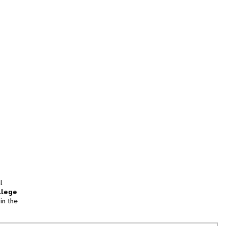
l
llege
in the