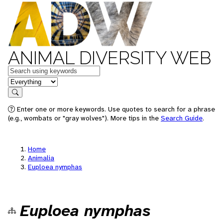
ANIMAL DIVERSITY WEB
Keywords
in feature
Search
Enter one or more keywords. Use quotes to search for a phrase
(e.g., wombats or "gray wolves"). More tips in the
Search Guide
.
Home
Animalia
Euploea nymphas
Euploea nymphas