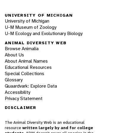
UNIVERSITY OF MICHIGAN
University of Michigan
U-M Museum of Zoology
U-M Ecology and Evolutionary Biology
ANIMAL DIVERSITY WEB
Browse Animalia
About Us
About Animal Names
Educational Resources
Special Collections
Glossary
Quaardvark: Explore Data
Accessibility
Privacy Statement
DISCLAIMER
The Animal Diversity Web is an educational
resource
written largely by and for college