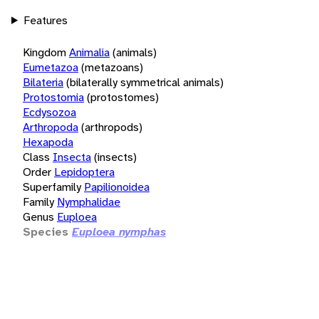
Features
Kingdom
Animalia
(animals)
Eumetazoa
(metazoans)
Bilateria
(bilaterally symmetrical animals)
Protostomia
(protostomes)
Ecdysozoa
Arthropoda
(arthropods)
Hexapoda
Class
Insecta
(insects)
Order
Lepidoptera
Superfamily
Papilionoidea
Family
Nymphalidae
Genus
Euploea
Species
Euploea nymphas