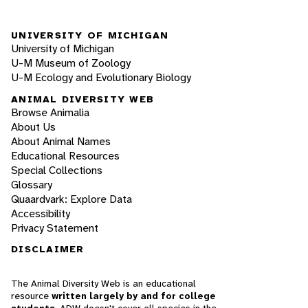
UNIVERSITY OF MICHIGAN
University of Michigan
U-M Museum of Zoology
U-M Ecology and Evolutionary Biology
ANIMAL DIVERSITY WEB
Browse Animalia
About Us
About Animal Names
Educational Resources
Special Collections
Glossary
Quaardvark: Explore Data
Accessibility
Privacy Statement
DISCLAIMER
The Animal Diversity Web is an educational
resource
written largely by and for college