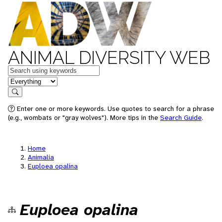
ANIMAL DIVERSITY WEB
Keywords
in feature
Search
Enter one or more keywords. Use quotes to search for a phrase
(e.g., wombats or "gray wolves"). More tips in the
Search Guide
.
Home
Animalia
Euploea opalina
Euploea opalina