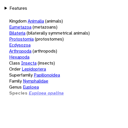
Features
Kingdom
Animalia
(animals)
Eumetazoa
(metazoans)
Bilateria
(bilaterally symmetrical animals)
Protostomia
(protostomes)
Ecdysozoa
Arthropoda
(arthropods)
Hexapoda
Class
Insecta
(insects)
Order
Lepidoptera
Superfamily
Papilionoidea
Family
Nymphalidae
Genus
Euploea
Species
Euploea opalina