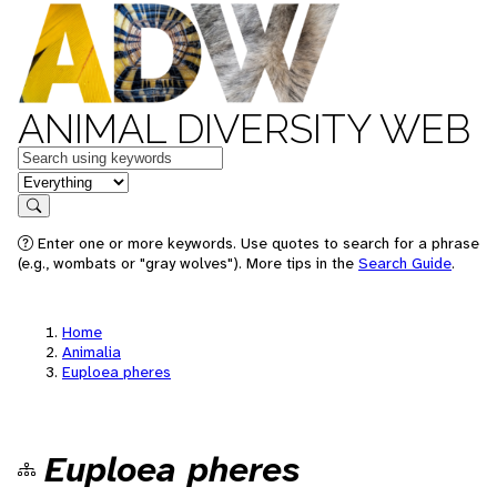
ANIMAL DIVERSITY WEB
Keywords
in feature
Search
Enter one or more keywords. Use quotes to search for a phrase
(e.g., wombats or "gray wolves"). More tips in the
Search Guide
.
Home
Animalia
Euploea pheres
Euploea pheres