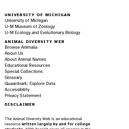
UNIVERSITY OF MICHIGAN
University of Michigan
U-M Museum of Zoology
U-M Ecology and Evolutionary Biology
ANIMAL DIVERSITY WEB
Browse Animalia
About Us
About Animal Names
Educational Resources
Special Collections
Glossary
Quaardvark: Explore Data
Accessibility
Privacy Statement
DISCLAIMER
The Animal Diversity Web is an educational
resource
written largely by and for college