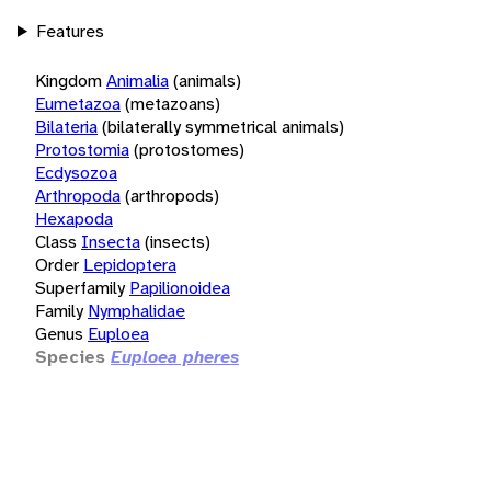
Features
Kingdom
Animalia
(animals)
Eumetazoa
(metazoans)
Bilateria
(bilaterally symmetrical animals)
Protostomia
(protostomes)
Ecdysozoa
Arthropoda
(arthropods)
Hexapoda
Class
Insecta
(insects)
Order
Lepidoptera
Superfamily
Papilionoidea
Family
Nymphalidae
Genus
Euploea
Species
Euploea pheres