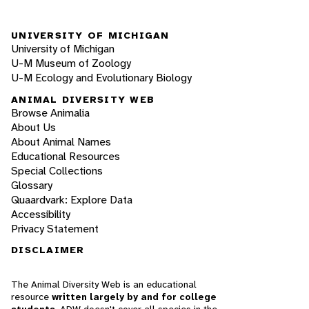
UNIVERSITY OF MICHIGAN
University of Michigan
U-M Museum of Zoology
U-M Ecology and Evolutionary Biology
ANIMAL DIVERSITY WEB
Browse Animalia
About Us
About Animal Names
Educational Resources
Special Collections
Glossary
Quaardvark: Explore Data
Accessibility
Privacy Statement
DISCLAIMER
The Animal Diversity Web is an educational
resource
written largely by and for college