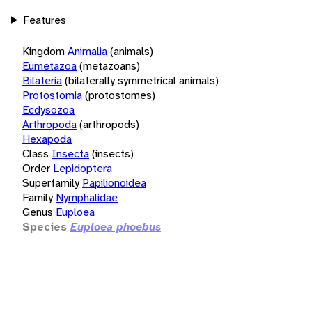
Features
Kingdom
Animalia
(animals)
Eumetazoa
(metazoans)
Bilateria
(bilaterally symmetrical animals)
Protostomia
(protostomes)
Ecdysozoa
Arthropoda
(arthropods)
Hexapoda
Class
Insecta
(insects)
Order
Lepidoptera
Superfamily
Papilionoidea
Family
Nymphalidae
Genus
Euploea
Species
Euploea phoebus