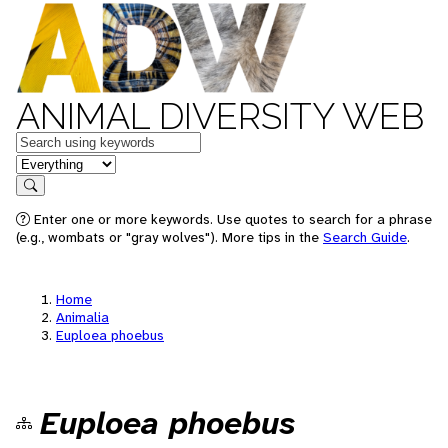
ANIMAL DIVERSITY WEB
Keywords
in feature
Search
Enter one or more keywords. Use quotes to search for a phrase
(e.g., wombats or "gray wolves"). More tips in the
Search Guide
.
Home
Animalia
Euploea phoebus
Euploea phoebus