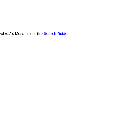
olves"). More tips in the
Search Guide
.