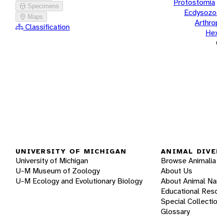
Protostomia
Specimens
Ecdysozo
Maps
Arthr
Classification
He
UNIVERSITY OF MICHIGAN
ANIMAL DIVE
University of Michigan
Browse Animalia
U-M Museum of Zoology
About Us
U-M Ecology and Evolutionary Biology
About Animal N
Educational Res
Special Collecti
Glossary