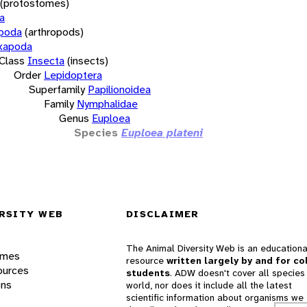
(protostomes)
a
opoda
(arthropods)
xapoda
Class
Insecta
(insects)
Order
Lepidoptera
Superfamily
Papilionoidea
Family
Nymphalidae
Genus
Euploea
Species
Euploea plateni
RSITY WEB
DISCLAIMER
The Animal Diversity Web is an educationa
ames
resource
written largely by and for co
ources
students
. ADW doesn't cover all species 
ons
world, nor does it include all the latest
scientific information about organisms we