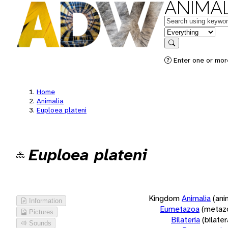
ANIMAL
Keywords
in feature
Search
Enter one or more
Home
Animalia
Euploea plateni
Euploea plateni
Kingdom
Animalia
(ani
Information
Eumetazoa
(metaz
Pictures
Bilateria
(bilate
Sounds