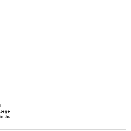
l
llege
in the