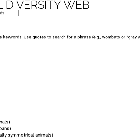
 DIVERSITY WEB
 keywords. Use quotes to search for a phrase (e.g., wombats or "gray w
mals)
oans)
rally symmetrical animals)