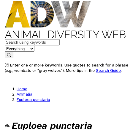
ANIMAL DIVERSITY WEB
Keywords
in feature
Search
Enter one or more keywords. Use quotes to search for a phrase
(e.g., wombats or "gray wolves"). More tips in the
Search Guide
.
Home
Animalia
Euploea punctaria
Euploea punctaria