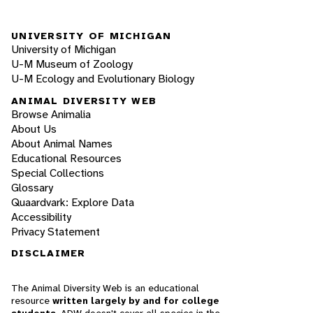
UNIVERSITY OF MICHIGAN
University of Michigan
U-M Museum of Zoology
U-M Ecology and Evolutionary Biology
ANIMAL DIVERSITY WEB
Browse Animalia
About Us
About Animal Names
Educational Resources
Special Collections
Glossary
Quaardvark: Explore Data
Accessibility
Privacy Statement
DISCLAIMER
The Animal Diversity Web is an educational
resource
written largely by and for college