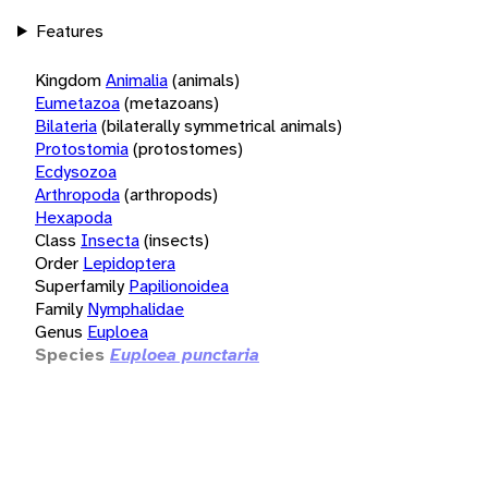
Features
Kingdom
Animalia
(animals)
Eumetazoa
(metazoans)
Bilateria
(bilaterally symmetrical animals)
Protostomia
(protostomes)
Ecdysozoa
Arthropoda
(arthropods)
Hexapoda
Class
Insecta
(insects)
Order
Lepidoptera
Superfamily
Papilionoidea
Family
Nymphalidae
Genus
Euploea
Species
Euploea punctaria