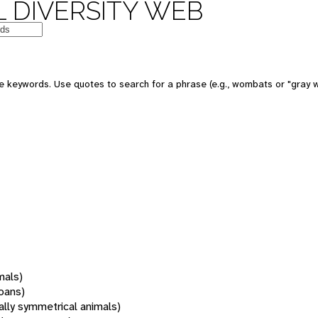
 DIVERSITY WEB
 keywords. Use quotes to search for a phrase (e.g., wombats or "gray w
mals)
oans)
rally symmetrical animals)