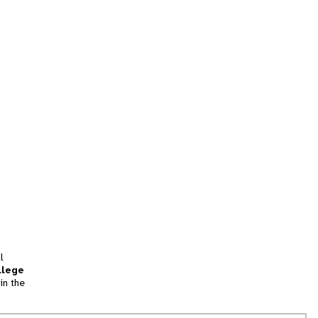
l
llege
in the