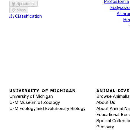
Protostomia
Specimens
Ecdysozo
Maps
Arthr
Classification
He
UNIVERSITY OF MICHIGAN
ANIMAL DIVE
University of Michigan
Browse Animalia
U-M Museum of Zoology
About Us
U-M Ecology and Evolutionary Biology
About Animal N
Educational Res
Special Collecti
Glossary