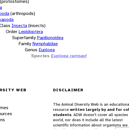
(protostomes)
a
opoda
(arthropods)
xapoda
Class
Insecta
(insects)
Order
Lepidoptera
Superfamily
Papilionoidea
Family
Nymphalidae
Genus
Euploea
Species
Euploea ramsayi
RSITY WEB
DISCLAIMER
The Animal Diversity Web is an educationa
ames
resource
written largely by and for co
ources
students
. ADW doesn't cover all species 
ons
world, nor does it include all the latest
scientific information about organisms we