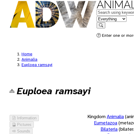
ANIMAL
Keywords
in feature
Search
Enter one or more
Home
Animalia
Euploea ramsayi
Euploea ramsayi
Kingdom
Animalia
(ani
Information
Eumetazoa
(metaz
Pictures
Bilateria
(bilate
Sounds