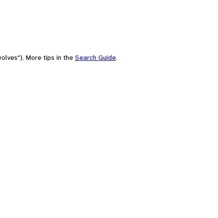
olves"). More tips in the
Search Guide
.