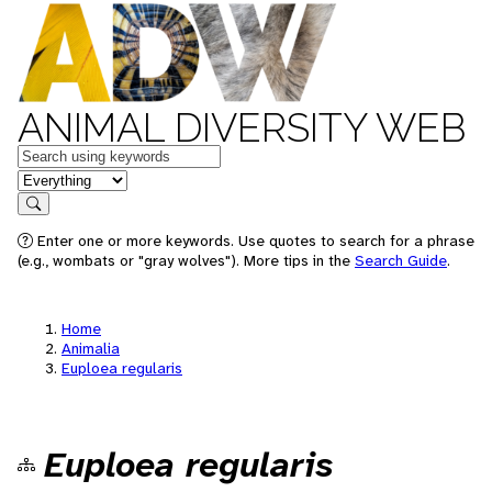
ANIMAL DIVERSITY WEB
Keywords
in feature
Search
Enter one or more keywords. Use quotes to search for a phrase
(e.g., wombats or "gray wolves"). More tips in the
Search Guide
.
Home
Animalia
Euploea regularis
Euploea regularis