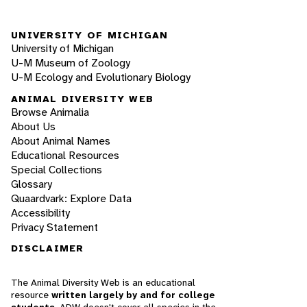
UNIVERSITY OF MICHIGAN
University of Michigan
U-M Museum of Zoology
U-M Ecology and Evolutionary Biology
ANIMAL DIVERSITY WEB
Browse Animalia
About Us
About Animal Names
Educational Resources
Special Collections
Glossary
Quaardvark: Explore Data
Accessibility
Privacy Statement
DISCLAIMER
The Animal Diversity Web is an educational
resource
written largely by and for college