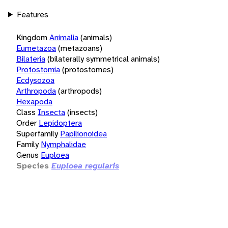
Features
Kingdom
Animalia
(animals)
Eumetazoa
(metazoans)
Bilateria
(bilaterally symmetrical animals)
Protostomia
(protostomes)
Ecdysozoa
Arthropoda
(arthropods)
Hexapoda
Class
Insecta
(insects)
Order
Lepidoptera
Superfamily
Papilionoidea
Family
Nymphalidae
Genus
Euploea
Species
Euploea regularis