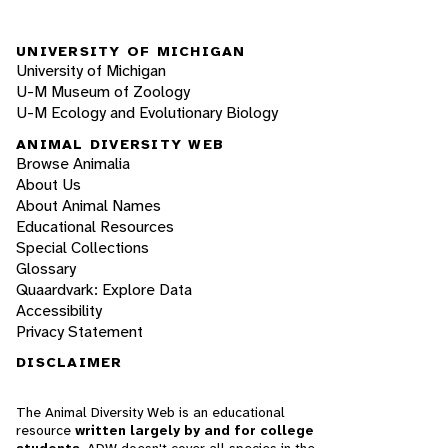
UNIVERSITY OF MICHIGAN
University of Michigan
U-M Museum of Zoology
U-M Ecology and Evolutionary Biology
ANIMAL DIVERSITY WEB
Browse Animalia
About Us
About Animal Names
Educational Resources
Special Collections
Glossary
Quaardvark: Explore Data
Accessibility
Privacy Statement
DISCLAIMER
The Animal Diversity Web is an educational
resource
written largely by and for college