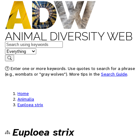
ANIMAL DIVERSITY WEB
Keywords
in feature
Search
Enter one or more keywords. Use quotes to search for a phrase
(e.g., wombats or "gray wolves"). More tips in the
Search Guide
.
Home
Animalia
Euploea strix
Euploea strix