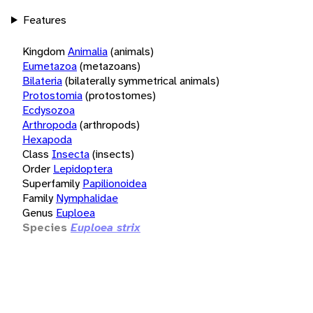
Features
Kingdom
Animalia
(animals)
Eumetazoa
(metazoans)
Bilateria
(bilaterally symmetrical animals)
Protostomia
(protostomes)
Ecdysozoa
Arthropoda
(arthropods)
Hexapoda
Class
Insecta
(insects)
Order
Lepidoptera
Superfamily
Papilionoidea
Family
Nymphalidae
Genus
Euploea
Species
Euploea strix