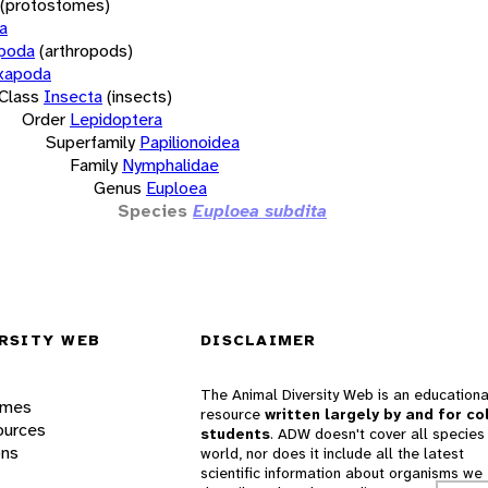
(protostomes)
a
opoda
(arthropods)
xapoda
Class
Insecta
(insects)
Order
Lepidoptera
Superfamily
Papilionoidea
Family
Nymphalidae
Genus
Euploea
Species
Euploea subdita
RSITY WEB
DISCLAIMER
The Animal Diversity Web is an educationa
ames
resource
written largely by and for co
ources
students
. ADW doesn't cover all species 
ons
world, nor does it include all the latest
scientific information about organisms we