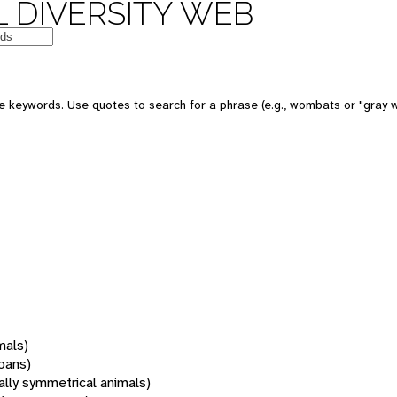
 DIVERSITY WEB
 keywords. Use quotes to search for a phrase (e.g., wombats or "gray w
mals)
oans)
rally symmetrical animals)