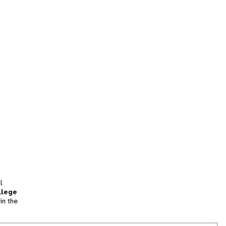
l
llege
in the