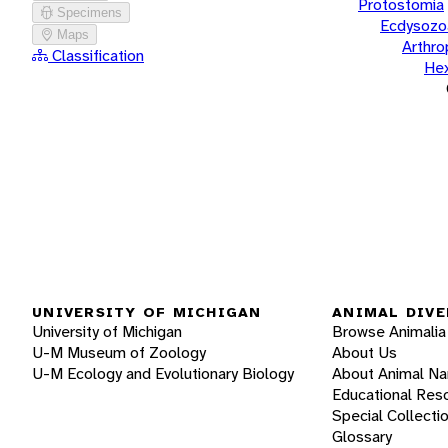
Protostomia
Specimens
Ecdysozo
Maps
Arthr
Classification
He
UNIVERSITY OF MICHIGAN
ANIMAL DIVE
University of Michigan
Browse Animalia
U-M Museum of Zoology
About Us
U-M Ecology and Evolutionary Biology
About Animal N
Educational Res
Special Collecti
Glossary