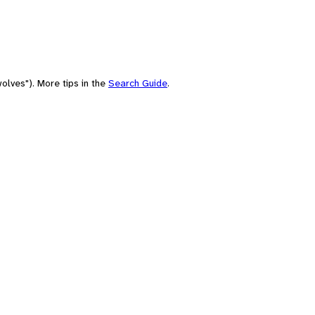
olves"). More tips in the
Search Guide
.