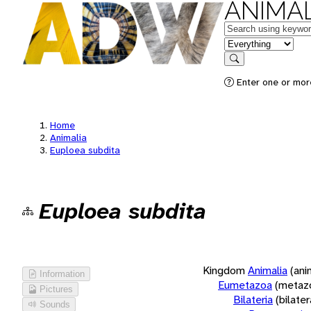
ANIMAL
Keywords
in feature
Search
Enter one or more
Home
Animalia
Euploea subdita
Euploea subdita
Kingdom
Animalia
(ani
Information
Eumetazoa
(metaz
Pictures
Bilateria
(bilate
Sounds