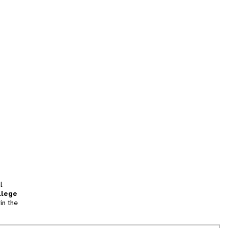
l
llege
in the