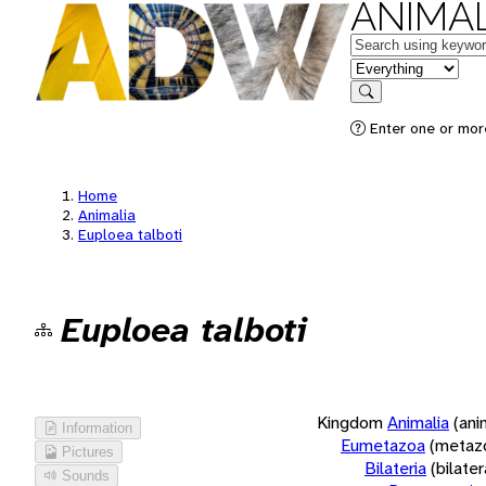
ANIMAL
Keywords
in feature
Search
Enter one or more
Home
Animalia
Euploea talboti
Euploea talboti
Kingdom
Animalia
(ani
Information
Eumetazoa
(metaz
Pictures
Bilateria
(bilate
Sounds