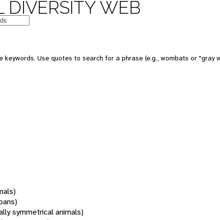
 DIVERSITY WEB
 keywords. Use quotes to search for a phrase (e.g., wombats or "gray w
mals)
oans)
rally symmetrical animals)