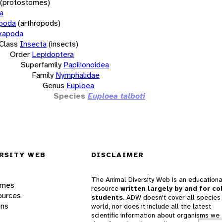
(protostomes)
a
opoda
(arthropods)
xapoda
Class
Insecta
(insects)
Order
Lepidoptera
Superfamily
Papilionoidea
Family
Nymphalidae
Genus
Euploea
Species
Euploea talboti
RSITY WEB
DISCLAIMER
The Animal Diversity Web is an educationa
ames
resource
written largely by and for co
ources
students
. ADW doesn't cover all species 
ons
world, nor does it include all the latest
scientific information about organisms we