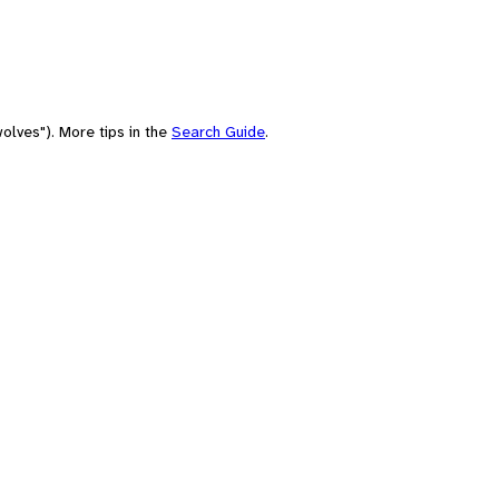
olves"). More tips in the
Search Guide
.