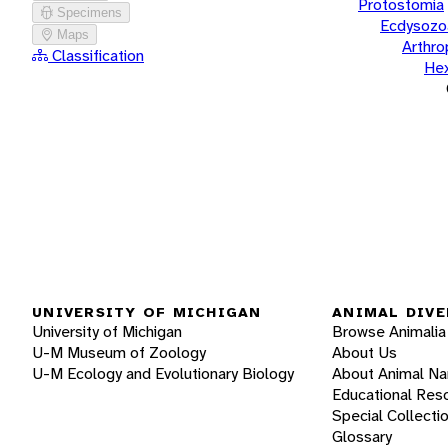
Protostomia
Specimens
Ecdysozo
Maps
Arthr
Classification
He
UNIVERSITY OF MICHIGAN
ANIMAL DIVE
University of Michigan
Browse Animalia
U-M Museum of Zoology
About Us
U-M Ecology and Evolutionary Biology
About Animal N
Educational Res
Special Collecti
Glossary