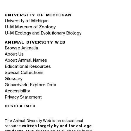
UNIVERSITY OF MICHIGAN
University of Michigan
U-M Museum of Zoology
U-M Ecology and Evolutionary Biology
ANIMAL DIVERSITY WEB
Browse Animalia
About Us
About Animal Names
Educational Resources
Special Collections
Glossary
Quaardvark: Explore Data
Accessibility
Privacy Statement
DISCLAIMER
The Animal Diversity Web is an educational
resource
written largely by and for college