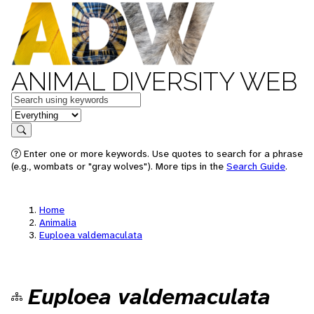
ANIMAL DIVERSITY WEB
Keywords
in feature
Search
Enter one or more keywords. Use quotes to search for a phrase
(e.g., wombats or "gray wolves"). More tips in the
Search Guide
.
Home
Animalia
Euploea valdemaculata
Euploea valdemaculata