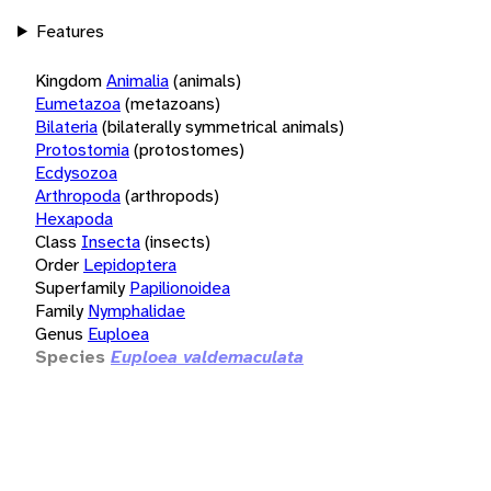
Features
Kingdom
Animalia
(animals)
Eumetazoa
(metazoans)
Bilateria
(bilaterally symmetrical animals)
Protostomia
(protostomes)
Ecdysozoa
Arthropoda
(arthropods)
Hexapoda
Class
Insecta
(insects)
Order
Lepidoptera
Superfamily
Papilionoidea
Family
Nymphalidae
Genus
Euploea
Species
Euploea valdemaculata