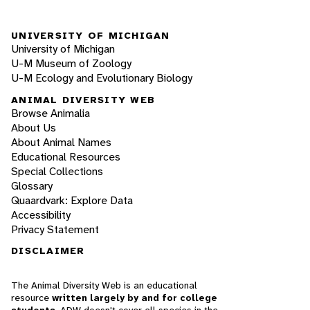
UNIVERSITY OF MICHIGAN
University of Michigan
U-M Museum of Zoology
U-M Ecology and Evolutionary Biology
ANIMAL DIVERSITY WEB
Browse Animalia
About Us
About Animal Names
Educational Resources
Special Collections
Glossary
Quaardvark: Explore Data
Accessibility
Privacy Statement
DISCLAIMER
The Animal Diversity Web is an educational
resource
written largely by and for college