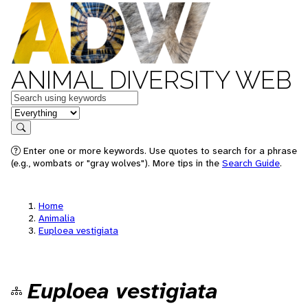
ANIMAL DIVERSITY WEB
Keywords
in feature
Search
Enter one or more keywords. Use quotes to search for a phrase
(e.g., wombats or "gray wolves"). More tips in the
Search Guide
.
Home
Animalia
Euploea vestigiata
Euploea vestigiata