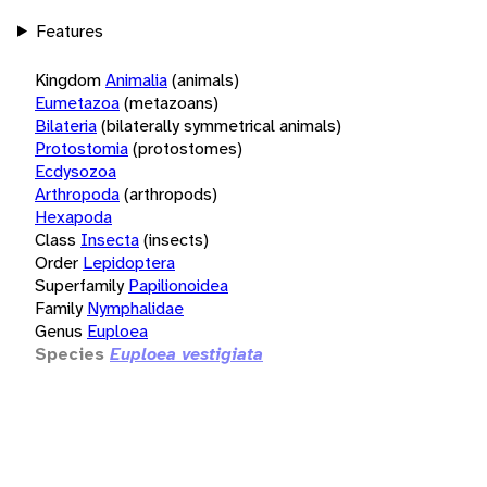
Features
Kingdom
Animalia
(animals)
Eumetazoa
(metazoans)
Bilateria
(bilaterally symmetrical animals)
Protostomia
(protostomes)
Ecdysozoa
Arthropoda
(arthropods)
Hexapoda
Class
Insecta
(insects)
Order
Lepidoptera
Superfamily
Papilionoidea
Family
Nymphalidae
Genus
Euploea
Species
Euploea vestigiata