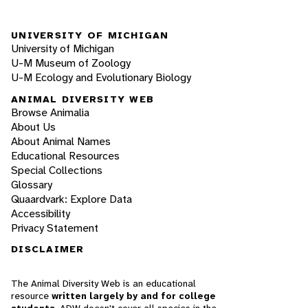
UNIVERSITY OF MICHIGAN
University of Michigan
U-M Museum of Zoology
U-M Ecology and Evolutionary Biology
ANIMAL DIVERSITY WEB
Browse Animalia
About Us
About Animal Names
Educational Resources
Special Collections
Glossary
Quaardvark: Explore Data
Accessibility
Privacy Statement
DISCLAIMER
The Animal Diversity Web is an educational
resource
written largely by and for college