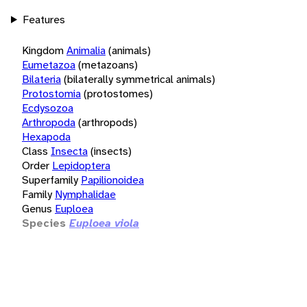
Features
Kingdom
Animalia
(animals)
Eumetazoa
(metazoans)
Bilateria
(bilaterally symmetrical animals)
Protostomia
(protostomes)
Ecdysozoa
Arthropoda
(arthropods)
Hexapoda
Class
Insecta
(insects)
Order
Lepidoptera
Superfamily
Papilionoidea
Family
Nymphalidae
Genus
Euploea
Species
Euploea viola