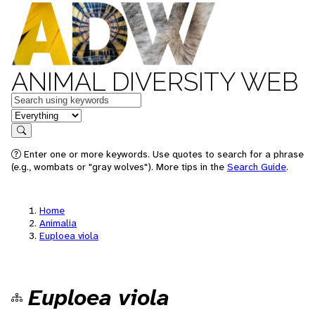
ANIMAL DIVERSITY WEB
Keywords
in feature
Search
Enter one or more keywords. Use quotes to search for a phrase
(e.g., wombats or "gray wolves"). More tips in the
Search Guide
.
Home
Animalia
Euploea viola
Euploea viola