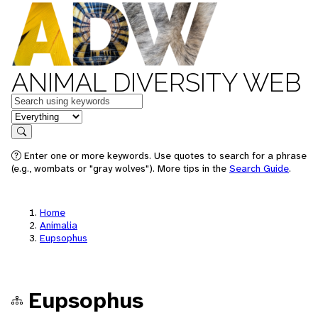
ANIMAL DIVERSITY WEB
Keywords
in feature
Search
Enter one or more keywords. Use quotes to search for a phrase
(e.g., wombats or "gray wolves"). More tips in the
Search Guide
.
Home
Animalia
Eupsophus
Eupsophus