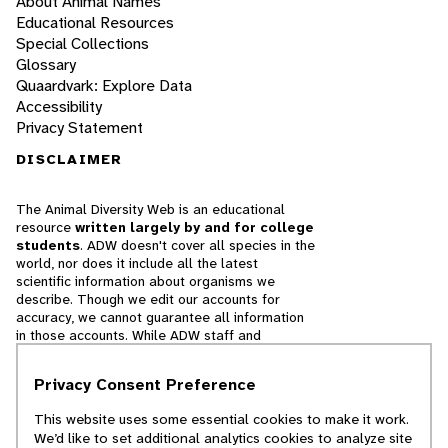
About Animal Names
Educational Resources
Special Collections
Glossary
Quaardvark: Explore Data
Accessibility
Privacy Statement
DISCLAIMER
The Animal Diversity Web is an educational
resource
written largely by and for college
students
. ADW doesn't cover all species in the
world, nor does it include all the latest
scientific information about organisms we
describe. Though we edit our accounts for
accuracy, we cannot guarantee all information
in those accounts. While ADW staff and
contributors provide references to books and
websites that we believe are reputable, we
Privacy Consent Preference
cannot necessarily endorse the contents of
references beyond our control.
This website uses some essential cookies to make it work.
We’d like to set additional analytics cookies to analyze site