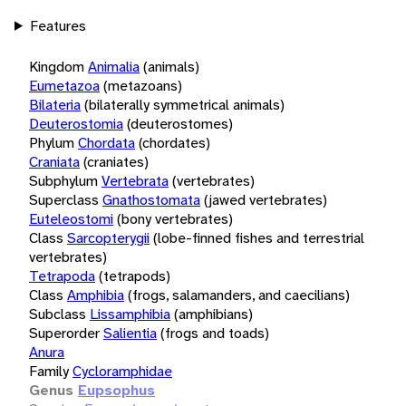
Features
Kingdom
Animalia
(animals)
Eumetazoa
(metazoans)
Bilateria
(bilaterally symmetrical animals)
Deuterostomia
(deuterostomes)
Phylum
Chordata
(chordates)
Craniata
(craniates)
Subphylum
Vertebrata
(vertebrates)
Superclass
Gnathostomata
(jawed vertebrates)
Euteleostomi
(bony vertebrates)
Class
Sarcopterygii
(lobe-finned fishes and terrestrial
vertebrates)
Tetrapoda
(tetrapods)
Class
Amphibia
(frogs, salamanders, and caecilians)
Subclass
Lissamphibia
(amphibians)
Superorder
Salientia
(frogs and toads)
Anura
Family
Cycloramphidae
Genus
Eupsophus