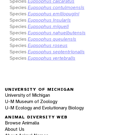
Species
Eupsophus calcaratus
Species
Eupsophus contulmoensis
Species
Eupsophus emiliopugini
Species
Eupsophus insularis
Species
Eupsophus migueli
Species
Eupsophus nahuelbutensis
Species
Eupsophus queulensis
Species
Eupsophus roseus
Species
Eupsophus septentrionalis
Species
Eupsophus vertebralis
UNIVERSITY OF MICHIGAN
University of Michigan
U-M Museum of Zoology
U-M Ecology and Evolutionary Biology
ANIMAL DIVERSITY WEB
Browse Animalia
About Us