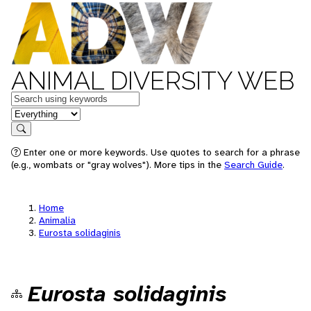
ANIMAL DIVERSITY WEB
Keywords
in feature
Search
Enter one or more keywords. Use quotes to search for a phrase
(e.g., wombats or "gray wolves"). More tips in the
Search Guide
.
Home
Animalia
Eurosta solidaginis
Eurosta solidaginis