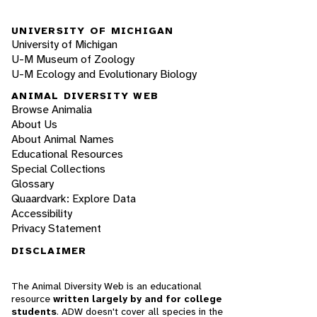
UNIVERSITY OF MICHIGAN
University of Michigan
U-M Museum of Zoology
U-M Ecology and Evolutionary Biology
ANIMAL DIVERSITY WEB
Browse Animalia
About Us
About Animal Names
Educational Resources
Special Collections
Glossary
Quaardvark: Explore Data
Accessibility
Privacy Statement
DISCLAIMER
The Animal Diversity Web is an educational
resource
written largely by and for college
students
. ADW doesn't cover all species in the