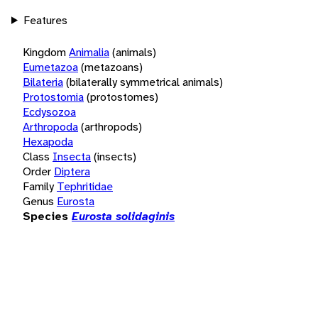
Features
Kingdom
Animalia
(animals)
Eumetazoa
(metazoans)
Bilateria
(bilaterally symmetrical animals)
Protostomia
(protostomes)
Ecdysozoa
Arthropoda
(arthropods)
Hexapoda
Class
Insecta
(insects)
Order
Diptera
Family
Tephritidae
Genus
Eurosta
Species
Eurosta solidaginis