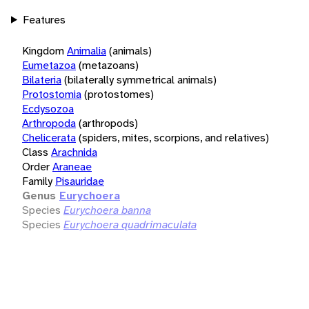
Features
Kingdom
Animalia
(animals)
Eumetazoa
(metazoans)
Bilateria
(bilaterally symmetrical animals)
Protostomia
(protostomes)
Ecdysozoa
Arthropoda
(arthropods)
Chelicerata
(spiders, mites, scorpions, and relatives)
Class
Arachnida
Order
Araneae
Family
Pisauridae
Genus
Eurychoera
Species
Eurychoera banna
Species
Eurychoera quadrimaculata