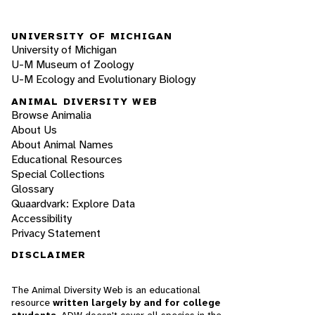
UNIVERSITY OF MICHIGAN
University of Michigan
U-M Museum of Zoology
U-M Ecology and Evolutionary Biology
ANIMAL DIVERSITY WEB
Browse Animalia
About Us
About Animal Names
Educational Resources
Special Collections
Glossary
Quaardvark: Explore Data
Accessibility
Privacy Statement
DISCLAIMER
The Animal Diversity Web is an educational
resource
written largely by and for college