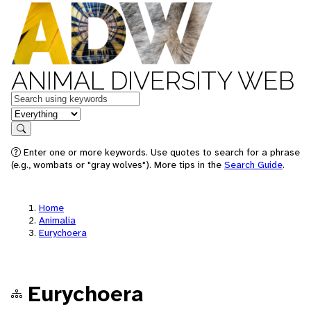
ANIMAL DIVERSITY WEB
Keywords
in feature
Search
Enter one or more keywords. Use quotes to search for a phrase
(e.g., wombats or "gray wolves"). More tips in the
Search Guide
.
Home
Animalia
Eurychoera
Eurychoera