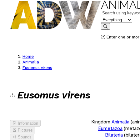
ANIMAL
Keywords
in feature
Search
Enter one or more
Home
Animalia
Eusomus virens
Eusomus virens
Kingdom
Animalia
(ani
Information
Eumetazoa
(metaz
Pictures
Bilateria
(bilate
Sounds