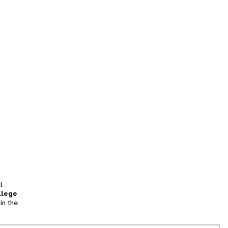
l
llege
in the