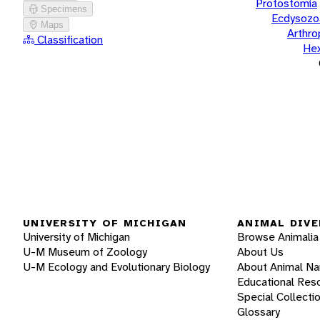
Protostomia
Specimens
Ecdysozo
Maps
Arthr
Classification
He
UNIVERSITY OF MICHIGAN
ANIMAL DIVE
University of Michigan
Browse Animalia
U-M Museum of Zoology
About Us
U-M Ecology and Evolutionary Biology
About Animal N
Educational Res
Special Collecti
Glossary