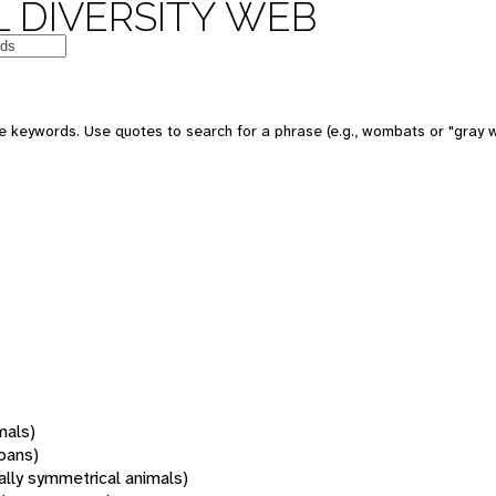
 DIVERSITY WEB
 keywords. Use quotes to search for a phrase (e.g., wombats or "gray w
mals)
oans)
rally symmetrical animals)