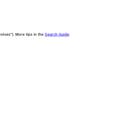
olves"). More tips in the
Search Guide
.