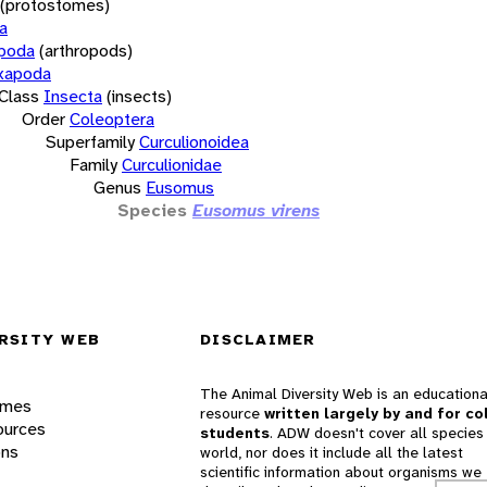
(protostomes)
a
opoda
(arthropods)
xapoda
Class
Insecta
(insects)
Order
Coleoptera
Superfamily
Curculionoidea
Family
Curculionidae
Genus
Eusomus
Species
Eusomus virens
RSITY WEB
DISCLAIMER
The Animal Diversity Web is an educationa
ames
resource
written largely by and for co
ources
students
. ADW doesn't cover all species 
ons
world, nor does it include all the latest
scientific information about organisms we