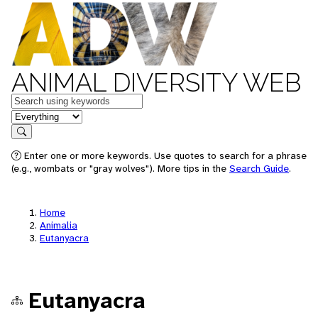
ANIMAL DIVERSITY WEB
Keywords
in feature
Search
Enter one or more keywords. Use quotes to search for a phrase
(e.g., wombats or "gray wolves"). More tips in the
Search Guide
.
Home
Animalia
Eutanyacra
Eutanyacra