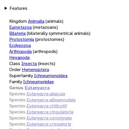
Features
Kingdom
Animalia
(animals)
Eumetazoa
(metazoans)
Bilateria
(bilaterally symmetrical animals)
Protostomia
(protostomes)
Ecdysozoa
Arthropoda
(arthropods)
Hexapoda
Class
Insecta
(insects)
Order
Hymenoptera
Superfamily
Ichneumonoidea
Family
Ichneumonidae
Genus
Eutanyacra
Species
Eutanyacra abacula
Species
Eutanyacra alboannulata
Species
Eutanyacra chillcotti
Species
Eutanyacra cingulatoria
Species
Eutanyacra consignata
Species
Eutanyacra crispatoria