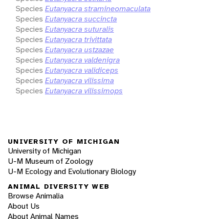
Species
Eutanyacra stramineomaculata
Species
Eutanyacra succincta
Species
Eutanyacra suturalis
Species
Eutanyacra trivittata
Species
Eutanyacra ustzazae
Species
Eutanyacra valdenigra
Species
Eutanyacra validiceps
Species
Eutanyacra vilissima
Species
Eutanyacra vilissimops
UNIVERSITY OF MICHIGAN
University of Michigan
U-M Museum of Zoology
U-M Ecology and Evolutionary Biology
ANIMAL DIVERSITY WEB
Browse Animalia
About Us
About Animal Names