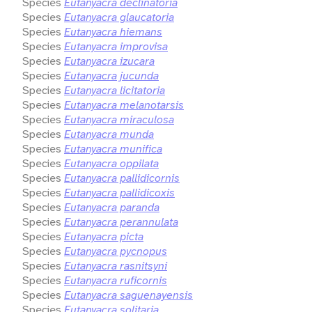
Species
Eutanyacra declinatoria
Species
Eutanyacra glaucatoria
Species
Eutanyacra hiemans
Species
Eutanyacra improvisa
Species
Eutanyacra izucara
Species
Eutanyacra jucunda
Species
Eutanyacra licitatoria
Species
Eutanyacra melanotarsis
Species
Eutanyacra miraculosa
Species
Eutanyacra munda
Species
Eutanyacra munifica
Species
Eutanyacra oppilata
Species
Eutanyacra pallidicornis
Species
Eutanyacra pallidicoxis
Species
Eutanyacra paranda
Species
Eutanyacra perannulata
Species
Eutanyacra picta
Species
Eutanyacra pycnopus
Species
Eutanyacra rasnitsyni
Species
Eutanyacra ruficornis
Species
Eutanyacra saguenayensis
Species
Eutanyacra solitaria