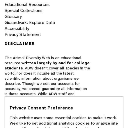
Educational Resources
Special Collections
Glossary
Quaardvark: Explore Data
Accessibility
Privacy Statement
DISCLAIMER
The Animal Diversity Web is an educational
resource
written largely by and for college
students
. ADW doesn't cover all species in the
world, nor does it include all the latest
scientific information about organisms we
describe. Though we edit our accounts for
accuracy, we cannot guarantee all information
in those accounts. While ADW staff and
contributors provide references to books and
websites that we believe are reputable, we
Privacy Consent Preference
cannot necessarily endorse the contents of
references beyond our control.
This website uses some essential cookies to make it work.
We’d like to set additional analytics cookies to analyze site