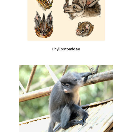
Phyllostomidae