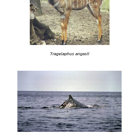
Tragelaphus angasii