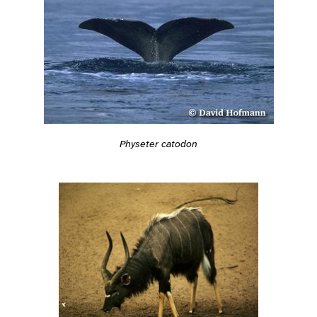
Physeter catodon