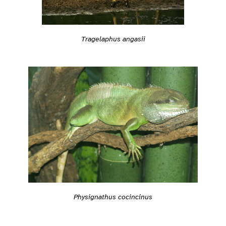
Tragelaphus angasii
Physignathus cocincinus