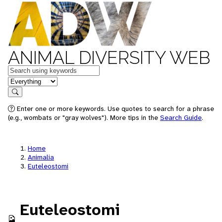
ANIMAL DIVERSITY WEB
Keywords
in feature
Search
Enter one or more keywords. Use quotes to search for a phrase
(e.g., wombats or "gray wolves"). More tips in the
Search Guide
.
Home
Animalia
Euteleostomi
Euteleostomi