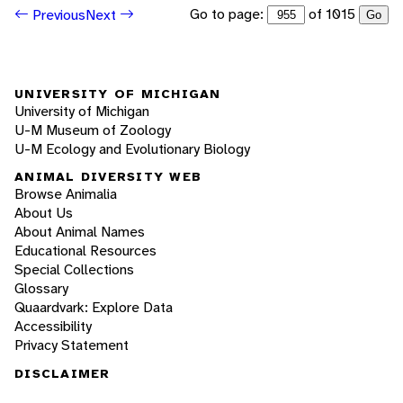
Go to page:
of 1015
Previous
Next
Go
UNIVERSITY OF MICHIGAN
University of Michigan
U-M Museum of Zoology
U-M Ecology and Evolutionary Biology
ANIMAL DIVERSITY WEB
Browse Animalia
About Us
About Animal Names
Educational Resources
Special Collections
Glossary
Quaardvark: Explore Data
Accessibility
Privacy Statement
DISCLAIMER