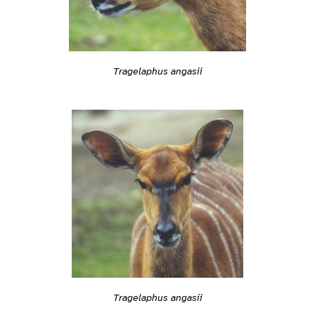
Tragelaphus angasii
Tragelaphus angasii