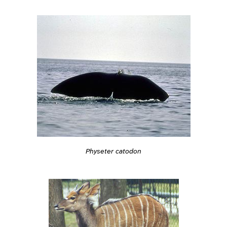
Physeter catodon