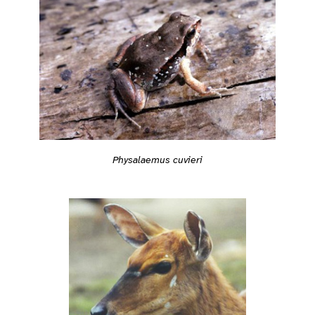
Physalaemus cuvieri