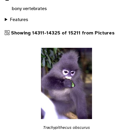
bony vertebrates
Features
Showing 14311-14325 of 15211 from Pictures
Trachypithecus obscurus