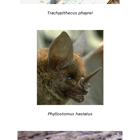
Trachypithecus phayrei
Phyllostomus hastatus