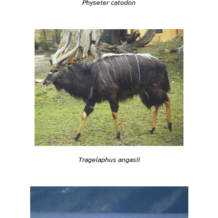
Physeter catodon
Tragelaphus angasii