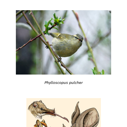
Phylloscopus pulcher